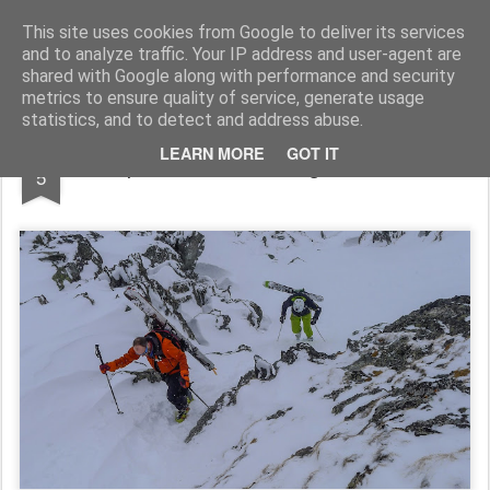
James Thacker Mountaineering
This site uses cookies from Google to deliver its services
and to analyze traffic. Your IP address and user-agent are
shared with Google along with performance and security
metrics to ensure quality of service, generate usage
statistics, and to detect and address abuse.
APR
LEARN MORE
GOT IT
Alpine Guides Touring in Verbier...
5