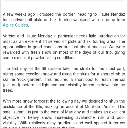
A few weeks ago I crossed the border, heading to Haute Nendaz
for a private off piste and ski touring weekend with a group from
Alpine Guides
.
Verbier and Haute Nendaz in particular needs little introduction for
most as an excellent lift served off piste and ski touring area. The
opportunities in good conditions are just about endless. We were
rewarded with fresh snow on most of the days of our trip, giving
some excellent powder skiing conditions.
The first day let the lift system take the strain for the most part,
skiing some excellent snow and using the skins for a short climb to
ski the 'rock garden'. This required a short boot to reach the col
(pictured), before flat light and poor visibility forced us down into the
trees.
With more snow forecast the following day we decided to shun the
assistance of the lifts, making an ascent of Mont de l'Arpille. This
small summit is just to the west of Martigny and makes an excellent
objective in heavy snow, increasing avalanche risk and poor
visibility. With relatively easy gradients and well spaced trees we
enjoyed a great descent back to the car.