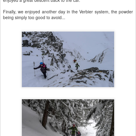
Finally, we enjoyed another day in the Verbier system, the powder
being simply too good to avoid...