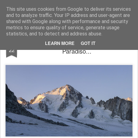
James Thacker Mountaineering
This site uses cookies from Google to deliver its services
and to analyze traffic. Your IP address and user-agent are
shared with Google along with performance and security
metrics to ensure quality of service, generate usage
statistics, and to detect and address abuse.
Aiguille du Tour, Mont Blanc and Gran
SEP
LEARN MORE
GOT IT
22
Paradiso...