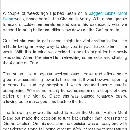
A couple of weeks ago I joined Sean on a
Jagged Globe Mont
Blanc
week, based here in the Chamonix Valley. With a changeable
forecast of colder temperatures and snow this was exactly what we
needed to bring better conditions low down on the Goûter route...
Our first aim was to gain some height for vital acclimatisation, the
altitude being an easy way to stop you in your tracks later in the
week. With this in mind we decided to head straight for the newly
renovated Albert Premiere Hut, refreshing some skills and climbing
the Aiguille du Tour.
This summit is a popular acclimatisation peak and offers some
great rock scrambling towards the summit. It was however sporting
a pretty big and icy bergshrund which required some careful
cramponing. With some freshly honed cramponing a couple of days
earlier on the Mer de Glace this was passed relatively easily,
allowing us to make goo time back to the hut.
The following day we attempted to reach the Goûter Hut on Mont
Blanc but made the decision to turn back rather than crossing the
'Grand Couloir'. On this occasion the decision was an easy one with
considerable stone fall being evident. With increasing temperatures