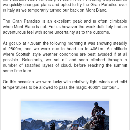
we quickly changed plans and opted to try the Gran Paradiso over
in Italy as we temporarily turned our back on Mont Blanc.
The Gran Paradiso is an excellent peak and is often climbable
when Mont Blanc is not. For us however the week definitely had an
adventurous feel with some uncertainty as to the outcome.
As got up at 4.30am the following morning it was snowing steadily
at 2800m, and we were due to head up to 4061m. An altitude
where Scottish style weather conditions are best avoided if at all
possible. Reluctantly, we set off and soon climbed through a
number of stratified layers of cloud, before reaching the summit
some time later.
On this occasion we were lucky with relatively light winds and mild
temperatures to be allowed to pass the magic 4000m contour...