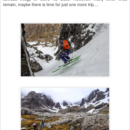
remain, maybe there is time for just one more trip....