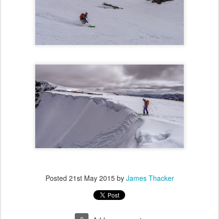
Posted
21st May 2015
by
James Thacker
0