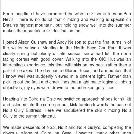
For a long time I have harboured the wish to ski some lines on Ben
Nevis. There is no doubt that climbing and walking is special on
Britain's highest mountain, but holding snow well into the summer
makes the mountain a ski destination too...
I joined Alison Culshaw and Andy Nelson to put the final turns in of
the winter season. Meeting in the North Face Car Park it was
clearly spring but plenty of late season snow had left the north
facing corries with good cover. Walking into the CIC Hut was an
interesting experience, this time with skis on my back rather than a
pair of ice axes. The day had a different focus, and a mountain that
I know well was suddenly viewed in a different light. Rather than
picking out the fault and crack lines that might make logical climbing
objectives, my eyes were drawn to the unbroken gully lines.
Heading into Coire na Ciste we switched approach shoes for ski kit
and skinned into the corrie proper, kick turning towards the base of
No.3 Gully Buttress. Here we shouldered the skis climbing No.3
Gully to the summit plateau.
We made descents of No.3, No.2 and No.4 Gully's, completing the
obvious trilogy of Coire na Ciste. However, many other lines