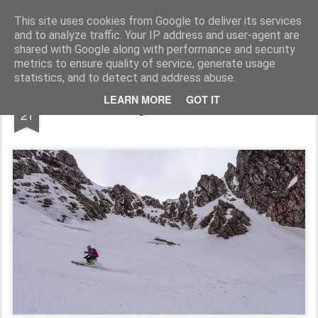
James Thacker Mountaineering
This site uses cookies from Google to deliver its services
and to analyze traffic. Your IP address and user-agent are
shared with Google along with performance and security
metrics to ensure quality of service, generate usage
statistics, and to detect and address abuse.
MAY
LEARN MORE
GOT IT
Skiing on Ben Nevis...
21