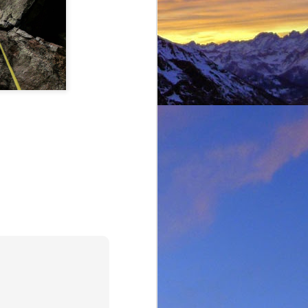
t was great to feel the
g just t-shirts. Not to
 Fhidleir. The weather
eo (
Facebook post
) was
t from. James was loving
ar. Ever resourceful and
 into his Berlingo. All I
d members of the winter
s. My thoughts are with