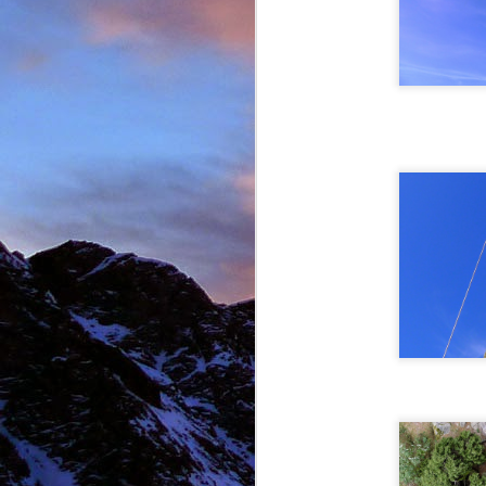
New Zealand.
I first met James' as a
and Environmental Geo
of the most motivated c
It wasn't until James' 
in Chamonix.
James' passion for expl
was infectious. There ar
there with James.
Our first new routes 
including a direct start t
Climbing with James wa
many laughs along the
James having to help m
Bhuird, taking some big
again the next day. He d
James energy was incre
Ridge on Ben Nevis in a 