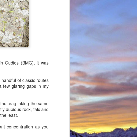
in Gudies (BMG), it was
 handful of classic routes
 a few glaring gaps in my
 (the crag taking the same
tly dubious rock, talc and
the least.
ant concentration as you