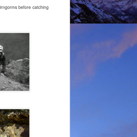
airngorms before catching
lking on Ruadh Stac Mor.
allenge' with Dundonnell
bad weather, but also of
choose, the rescue was
ital a few days later.
best exploratory winter
ing new routes.
, which goes a huge way
most at home and in the
mbed in the Alps and in