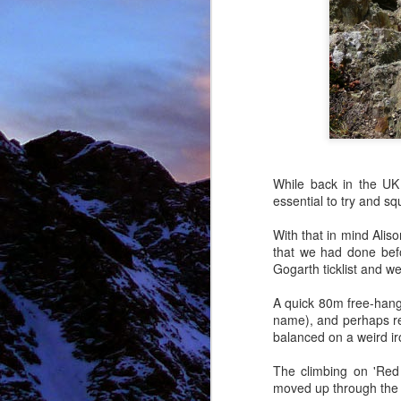
NOV
11
While back in the UK
essential to try and sq
With that in mind Alis
that we had done befo
Gogarth ticklist and we
A quick 80m free-hangin
name), and perhaps repr
balanced on a weird iro
The climbing on 'Red 
moved up through the 