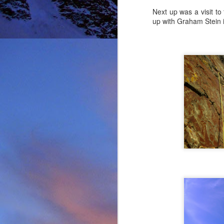
Next up was a visit to
up with Graham Stein 
It was during the summe
He was in the remote ar
MRT.
Dundonnell MRT were not
one of their own team
conducted expediently an
For those that know Ja
climbing areas, and one
Simon Richardson rece
to record James' contr
remote Northern Highla