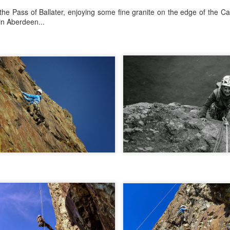
 the Pass of Ballater, enjoying some fine granite on the edge of the C
in Aberdeen...
r that I learnt of the death of James Edwards following a fall hillwa
ea of Fisherfield to set up a radio link for 'The Great Wilderness Ch
 only faced with a rescue in one of the remotest parts of the UK in 
 members. Despite being in a situation that no rescue team would 
d with the upmost professionalism. Sadly, James tragically died in hosp
mes, it was immediately apparent that this was also one of the UK's 
 in which he was one of the leading protagonists when it came to climb
ntly posted an
excellent obituary for James over on Scottishwinter.com
ibution to Scottish winter climbing. It was in Scotland that he was 
nds in particular. But he was also an experienced alpinist having cli