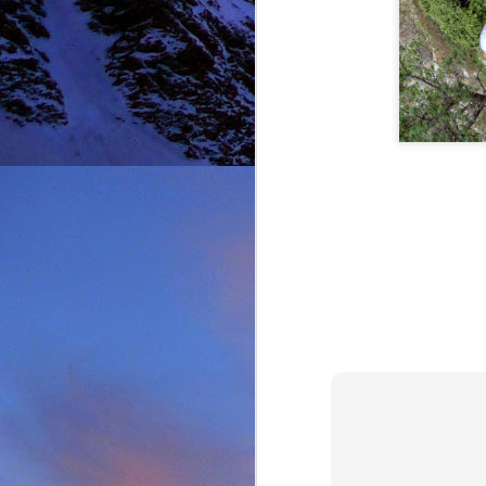
Thinking I would get a
warm sun on your back 
mention the fact that I 
One of the last times
deteriorated quickly and
taken just before we ba
it, in his element as alw
Driving back towards hi
thinking of feeding his 
will say on this matter is
It was this rich fun l
climbing community. No
James wife Tanya and t