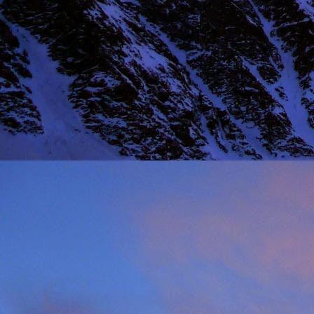
NOV
11