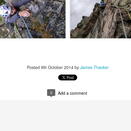
 steady second day, we decided to do the Long Reach on Etive Slabs. I
and climb in rock shoes, until the sun when down and we were wearin
had to be back in work in Buxton the following morning.
 we climbed together was on the Fiddlers Nose (sic) on Sgurr and
 we had to bail in some exceptionally high winds. This short bit of vid
iled - rubbish weather, high winds and another route we had to retrea
ays...
s home near Inverness, James' spotted a deer that had been hit by a c
family for a month, James jumped out insisting that we could get the beast
Posted
9th October 2014
by
James Thacker
 that lifting a deer into a vehicle is desperate!
oving life experience that made James one of Scotland's much love
t only that but a much loved teacher in his community near Invernes
heir sons Finlay and Reuben. James will be sadly missed.
0
Add a comment