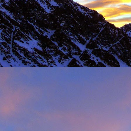
Load more
Valais Alpinism with Peter Foster...