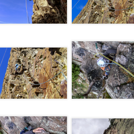
 student at the University of Sheffield where we both shared lectures 
science. There he shared a house with
Gareth Hobson
and Sam Barro
limbing households in the area.
moved to Edinburgh that we climbed together with any frequency, both i
oration, whether it was new crags that he hadn't visited or the opportun
e parts of Scotland that I haven't returned to, and if its remote, I will h
together were on Coire an Laoigh in the Grey Corries were we als
o the classic 'Centre Point' VI,6.
s never a simple mechanical process, it was always an experience,
 way. My memories are numerous, such as taking a 20m ground fall
e into Glenmore Lodge to attend the interviews for the 'Night Watch'
 falls while attempting a new line, and returning from a car bivouac at 
idn't mind a walk.
dible, another memorable experience was climbing Minus One Gully, I
day while staying in Onich. He didn't mind an early start either.