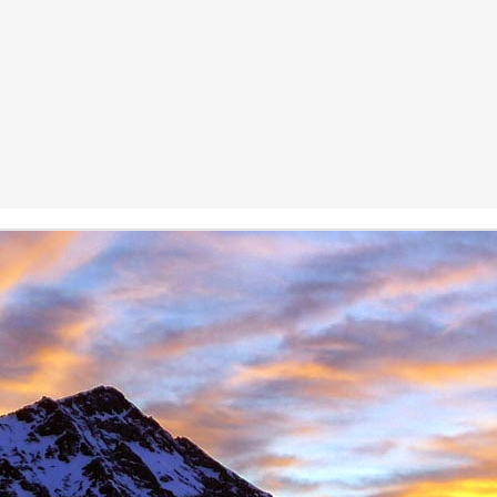
Posted
11th November 2016
by
James Thacker
1
View comments
08 PM
 you are well!
t the loss of a dear friend of yours. It is clear from your piece that you hav
 a very close friend, James, and a well respected person within the climbin
rk.