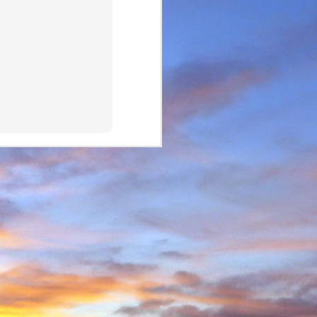
e and will hold onto some
g community.