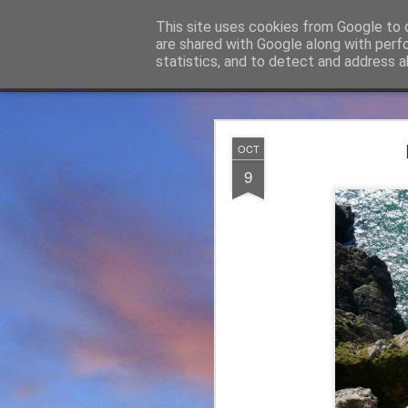
James Thacker Mountaineering
This site uses cookies from Google to d
are shared with Google along with perf
statistics, and to detect and address a
Classic
Flipcard
Magazine
Mosaic
Sidebar
Snapshot
Timeslide
James Tha
APR
OCT
5
9
Thanks to everybody w
become Mountain Assur
found at
https://mounta
Please do check out t
offering under #Assure