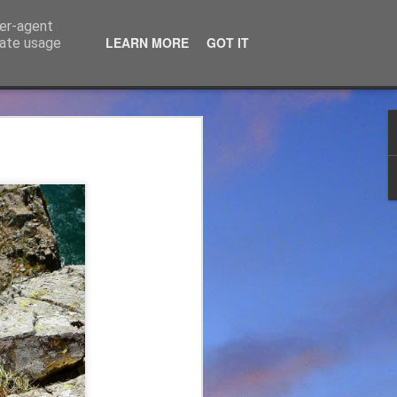
ser-agent
LEARN MORE
GOT IT
rate usage
ce Ltd
the years. JTM has now
 associated blog can be
mountaineering product