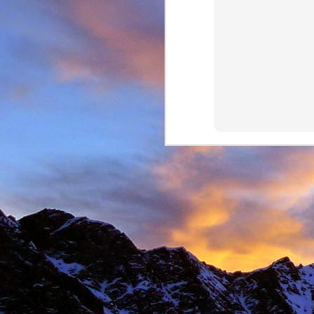
Anonymous
6:
Hi James, I hope
Sad to read abou
dear memories of
Best Wishes Ma
Reply