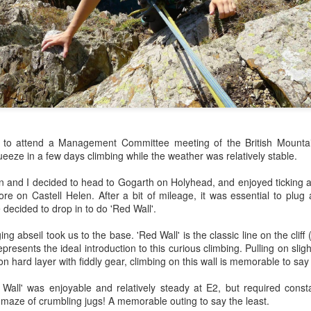
James Edwards (1976-2016)...
 to attend a Management Committee meeting of the British Mounta
ueeze in a few days climbing while the weather was relatively stable.
on and I decided to head to Gogarth on Holyhead, and enjoyed ticking a
re on Castell Helen. After a bit of mileage, it was essential to plug
 decided to drop in to do 'Red Wall'.
g abseil took us to the base. 'Red Wall' is the classic line on the cliff
esents the ideal introduction to this curious climbing. Pulling on sligh
n hard layer with fiddly gear, climbing on this wall is memorable to say 
Wall' was enjoyable and relatively steady at E2, but required const
maze of crumbling jugs! A memorable outing to say the least.