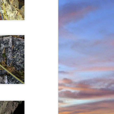
in Environmental Geology
n, making perhaps one
n Scotland in winter and
ity to climb new routes,
ave almost certainly been
o repeated many others
 during which we shared
 in the Cairngorms and
. Walking into Beinn a'
Invercauld Bridge to try
ndicator Wall and Tower