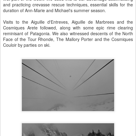
and practicing crevasse rescue techniques, essential skills for the
duration of Ann-Marie and Michael's summer season.
Visits to the Aiguille d'Entreves, Aiguille de Marbrees and the
Cosmiques Arete followed, along with some epic rime clearing
reminisant of Patagonia. We also witnessed descents of the North
Face of the Tour Rhonde, The Mallory Porter and the Cosmiques
Couloir by parties on ski.