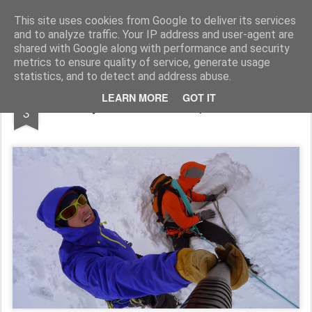
James Thacker Mountaineering
This site uses cookies from Google to deliver its services
and to analyze traffic. Your IP address and user-agent are
shared with Google along with performance and security
metrics to ensure quality of service, generate usage
statistics, and to detect and address abuse.
JUN
LEARN MORE
GOT IT
Early Season Tech Alpine Action...
3