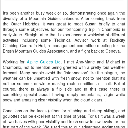
It's been another busy week or so, demonstrating once again the
diversity of a Mountain Guides calendar. After coming back from
the Outer Hebrides, it was great to meet Susan briefly to chat
through some objectives for our forthcoming trip in Chamonix in
early June. Straight after that I experienced a whirlwind of different
activities including some Technical Advisor work at Rockcity
Climbing Centre in Hull, a management committee meeting for the
British Mountain Guides Association, and a flight back to Geneva.
Working for
Alpine Guides Ltd
, I met Ann-Marie and Michael in
Chamonix, not to mention being greeted with a pretty foul weather
forecast. Many people avoid the 'inter-season' like the plague, the
weather can be unsettled with fresh snow, not to mention that it's
neither summer or winter making route conditions difficult. But of
course, there is always a flip side and in this case there is
something special about having empty mountains, virgin white
snow and amazing clear visibility when the cloud clears...
Conditions on the faces (either for climbing and steep skiing), and
goulottes can be excellent at this time of year. For us it was a week
of two halves with poor visibility and fresh snow to low levels for the
first part of the week. We used this to our advantage acclimatising