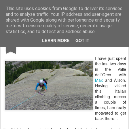
James Thacker Mountaineering
This site uses cookies from Google to deliver its services
and to analyze traffic. Your IP address and user-agent are
shared with Google along with performance and security
metrics to ensure quality of service, generate usage
statistics, and to detect and address abuse.
SEP
LEARN MORE
GOT IT
Valle dell'Orco...
1
I have just spent
the last two days
in the Valle
dell'Orco with
Max
and Alison.
Having visited
this Italian
climbing mecca
a couple of
times, I am really
motivated to get
back there...