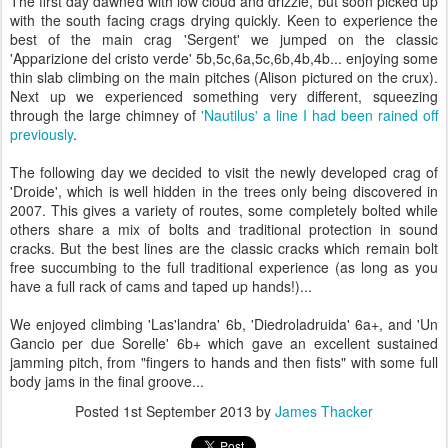
The first day dawned with low cloud and drizzle, but soon picked up
with the south facing crags drying quickly. Keen to experience the
best of the main crag 'Sergent' we jumped on the classic
'Apparizione del cristo verde' 5b,5c,6a,5c,6b,4b,4b... enjoying some
thin slab climbing on the main pitches (Alison pictured on the crux).
Next up we experienced something very different, squeezing
through the large chimney of
'Nautilus' a line I had been rained off
previously
.
The following day we decided to visit the newly developed crag of
'Droide', which is well hidden in the trees only being discovered in
2007. This gives a variety of routes, some completely bolted while
others share a mix of bolts and traditional protection in sound
cracks. But the best lines are the classic cracks which remain bolt
free succumbing to the full traditional experience (as long as you
have a full rack of cams and taped up hands!)...
We enjoyed climbing 'Las'landra' 6b, 'Diedroladruida' 6a+, and 'Un
Gancio per due Sorelle' 6b+ which gave an excellent sustained
jamming pitch, from "fingers to hands and then fists" with some full
body jams in the final groove...
Posted
1st September 2013
by
James Thacker