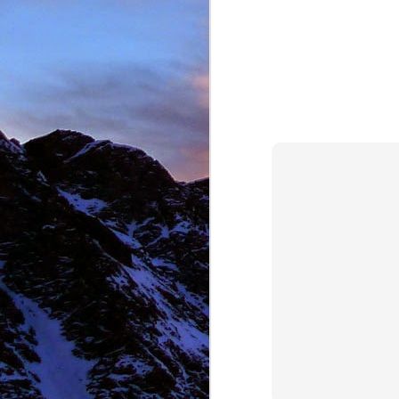
NOV
11