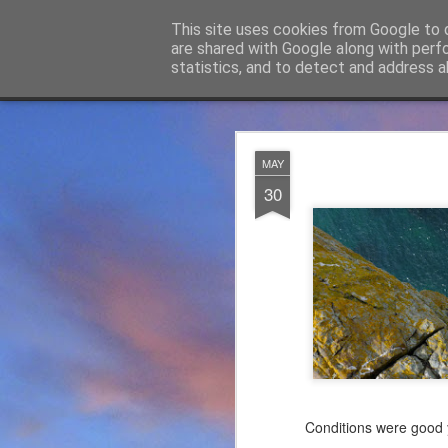
James Thacker Mountaineering
This site uses cookies from Google to d
are shared with Google along with perf
statistics, and to detect and address a
Classic
Flipcard
Magazine
Mosaic
Sidebar
Snapshot
Timeslide
James Tha
APR
MAY
5
30
Thanks to everybody w
become Mountain Assur
found at
https://mounta
Please do check out t
offering under #Assure
Conditions were good y