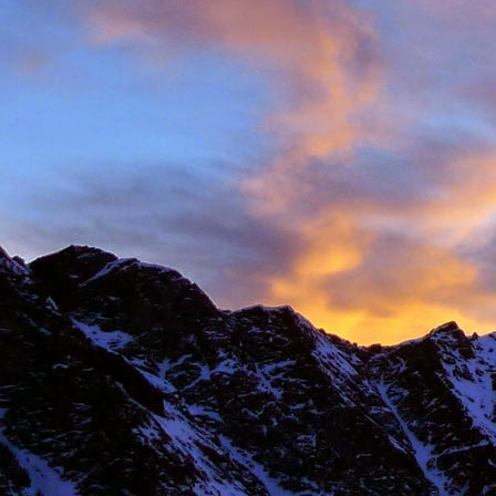
New Zealand.
I first met James' as a
and Environmental Geo
of the most motivated c
It wasn't until James' 
in Chamonix.
James' passion for expl
was infectious. There ar
there with James.
Our first new routes 
including a direct start t
Climbing with James wa
many laughs along the
James having to help m
Bhuird, taking some big
again the next day. He d
James energy was incre
Ridge on Ben Nevis in a 