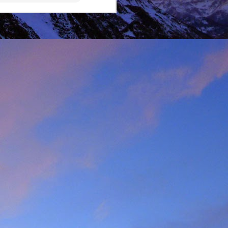
lking on Ruadh Stac Mor.
allenge' with Dundonnell
bad weather, but also of
choose, the rescue was
ital a few days later.
best exploratory winter
ing new routes.
, which goes a huge way
most at home and in the
mbed in the Alps and in