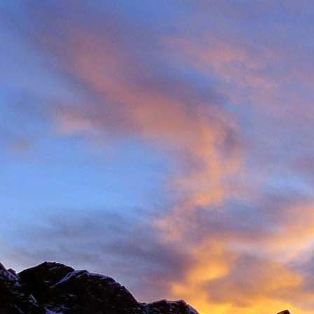
Back in late August I 
always aware of his larg
of them).
With this in mind we d
weather. The classic r
arete between Val d'
punishing approach to 