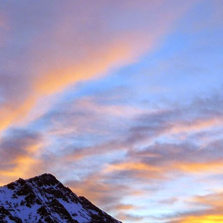
Posted
11th November 2016
by
James Thacker
1
View comments
08 PM
 you are well!
t the loss of a dear friend of yours. It is clear from your piece that you hav
 a very close friend, James, and a well respected person within the climbin
rk.