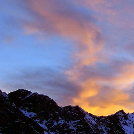
Anonymous
6:
Hi James, I hope
Sad to read abou
dear memories of
Best Wishes Ma
Reply