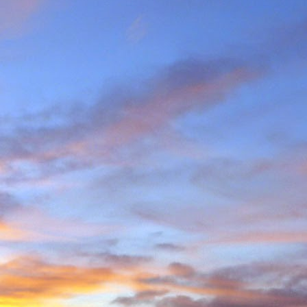
e and will hold onto some
g community.