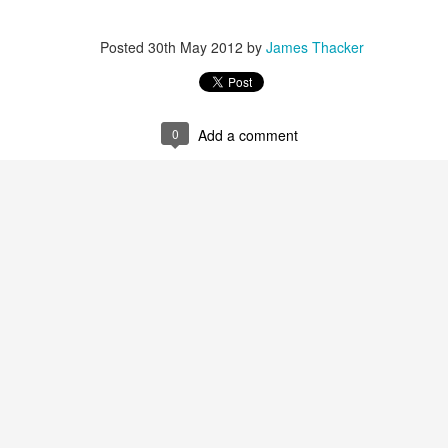
Posted
30th May 2012
by
James Thacker
James Edwards (1976-2016)...
0
Add a comment