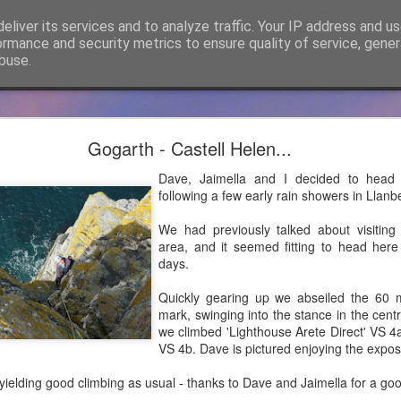
eliver its services and to analyze traffic. Your IP address and u
ormance and security metrics to ensure quality of service, gene
buse.
cker Mountaineering becomes Mountain Assuran
Gogarth - Castell Helen...
ho has followed James Thacker Mountaineering and the blog over 
Dave, Jaimella and I decided to head 
ance Ltd and my new site is
https://mountainassurance.co.uk
and the
following a few early rain showers in Llanbe
inassurance.co.uk/blog/
We had previously talked about visiting
he new website where you will find much of the same climbing and 
area, and it seemed fitting to head here
dExperiences #AssuredExpertise and #AssuredTraining
days.
Posted
5th April 2021
by
James Thacker
Quickly gearing up we abseiled the 60 m
mark, swinging into the stance in the cent
we climbed 'Lighthouse Arete Direct' VS 4
VS 4b. Dave is pictured enjoying the expo
0
Add a comment
ielding good climbing as usual - thanks to Dave and Jaimella for a goo