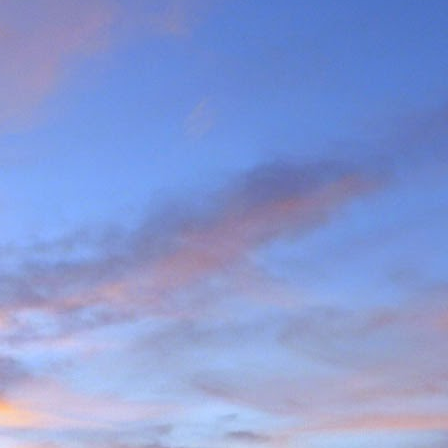
the last few years I am
ea (yes, he has done most
g L'Evêque in some mild
ations on the watershed
we mad the moderately
esso to Blanc de Moming