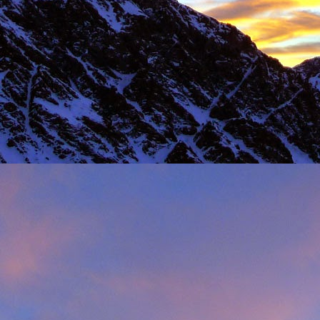
Load more
Valais Alpinism with Peter Foster...