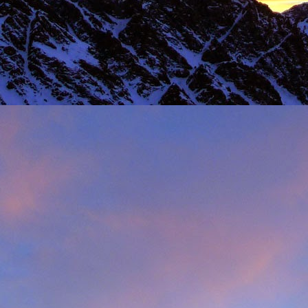
 steady second day, we decided to do the Long Reach on Etive Slabs. I
and climb in rock shoes, until the sun when down and we were wearin
had to be back in work in Buxton the following morning.
 we climbed together was on the Fiddlers Nose (sic) on Sgurr and
 we had to bail in some exceptionally high winds. This short bit of vid
iled - rubbish weather, high winds and another route we had to retrea
ays...
s home near Inverness, James' spotted a deer that had been hit by a c
family for a month, James jumped out insisting that we could get the beast
 that lifting a deer into a vehicle is desperate!
oving life experience that made James one of Scotland's much love
t only that but a much loved teacher in his community near Invernes
heir sons Finlay and Reuben. James will be sadly missed.