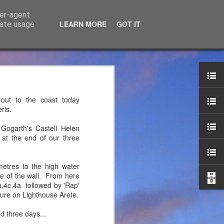
ser-agent
LEARN MORE
GOT IT
rate usage
ce Ltd
the years. JTM has now
out to the coast today
 associated blog can be
ris.
 Gogarth's Castell Helen
mountaineering product
 at the end of our three
etres to the high water
re of the wall. From here
a,4c,4a followed by 'Rap'
sure on Lighthouse Arete.
d three days...