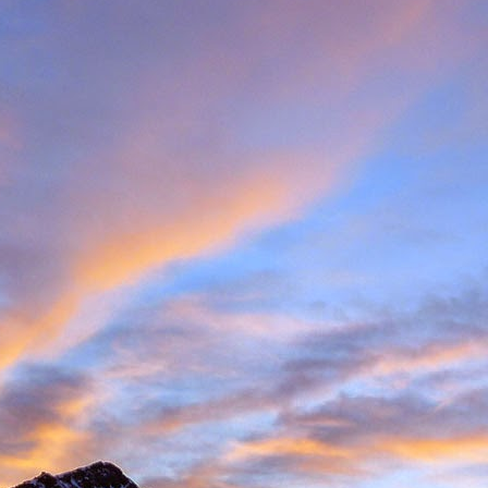
met up with Peter Foster in Chamonix. Having climbed with Peter for 
e Valais tick list, which includes just some of the big peaks in the ar
ecided to hit the ground running and acclimatise in Arolla, traversin
idge traverse is an AD graded ridge classic with some impressive situ
Herens and upper Mattertal. Keeping with a rock based strategy 
the Cabane du Grand Moutet in the Val d'Annivers. Here we did the B