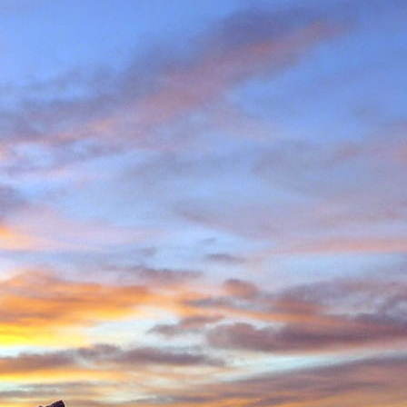
in Environmental Geology
n, making perhaps one
n Scotland in winter and
ity to climb new routes,
ave almost certainly been
o repeated many others
 during which we shared
 in the Cairngorms and
. Walking into Beinn a'
Invercauld Bridge to try
ndicator Wall and Tower