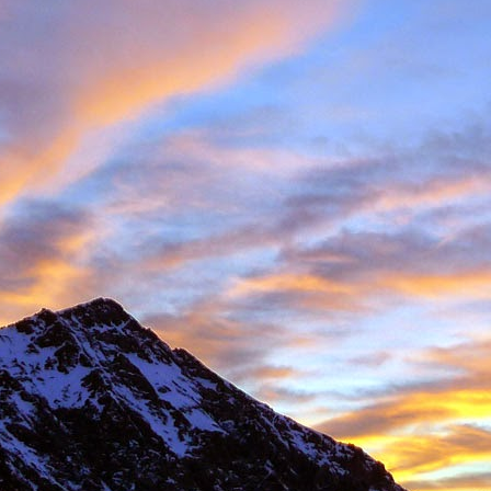
 student at the University of Sheffield where we both shared lectures 
science. There he shared a house with
Gareth Hobson
and Sam Barro
limbing households in the area.
moved to Edinburgh that we climbed together with any frequency, both i
oration, whether it was new crags that he hadn't visited or the opportun
e parts of Scotland that I haven't returned to, and if its remote, I will h
together were on Coire an Laoigh in the Grey Corries were we als
o the classic 'Centre Point' VI,6.
s never a simple mechanical process, it was always an experience,
 way. My memories are numerous, such as taking a 20m ground fall
e into Glenmore Lodge to attend the interviews for the 'Night Watch'
 falls while attempting a new line, and returning from a car bivouac at 
idn't mind a walk.
dible, another memorable experience was climbing Minus One Gully, I
day while staying in Onich. He didn't mind an early start either.