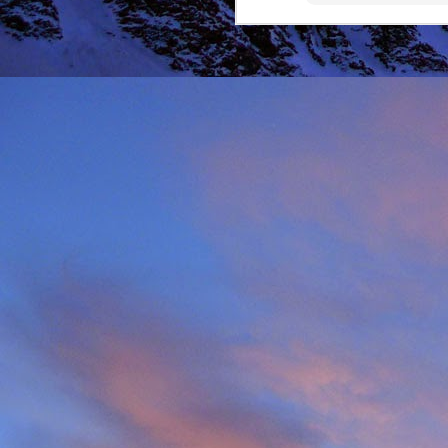
It was during the summe
He was in the remote ar
MRT.
Dundonnell MRT were not
one of their own team
conducted expediently an
For those that know Ja
climbing areas, and one
Simon Richardson rece
to record James' contr
remote Northern Highla