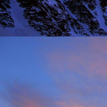
Thinking I would get a
warm sun on your back 
mention the fact that I 
One of the last times
deteriorated quickly and
taken just before we ba
it, in his element as alw
Driving back towards hi
thinking of feeding his 
will say on this matter is
It was this rich fun l
climbing community. No
James wife Tanya and t