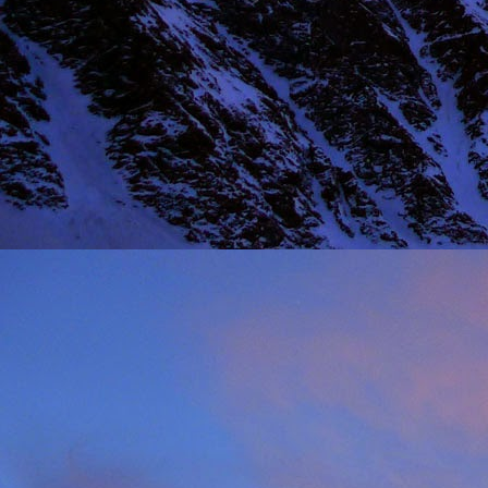
NOV
11