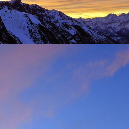
t was great to feel the
g just t-shirts. Not to
 Fhidleir. The weather
eo (
Facebook post
) was
t from. James was loving
ar. Ever resourceful and
 into his Berlingo. All I
d members of the winter
s. My thoughts are with