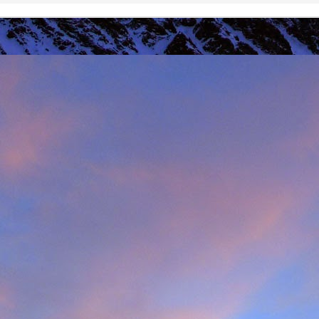
r that I learnt of the death of James Edwards following a fall hillwa
ea of Fisherfield to set up a radio link for 'The Great Wilderness Ch
 only faced with a rescue in one of the remotest parts of the UK in 
 members. Despite being in a situation that no rescue team would 
d with the upmost professionalism. Sadly, James tragically died in hosp
mes, it was immediately apparent that this was also one of the UK's 
 in which he was one of the leading protagonists when it came to climb
ntly posted an
excellent obituary for James over on Scottishwinter.com
ibution to Scottish winter climbing. It was in Scotland that he was 
nds in particular. But he was also an experienced alpinist having cli