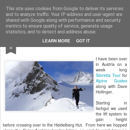
James Thacker Mountaineering
This site uses cookies from Google to deliver its services
and to analyze traffic. Your IP address and user-agent are
shared with Google along with performance and security
metrics to ensure quality of service, generate usage
statistics, and to detect and address abuse.
APR
LEARN MORE
GOT IT
Silvretta Ski Tour...
8
I have been over
in Austria on a
week long
Silvretta Tour
for
Alpine Guides
along with Dave
Hollinger.
Starting in
Ischgul we used
the lift system to
gain height
before crossing over to the Heidelberg Hut. From here we hopped