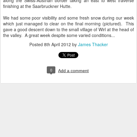
along the Swiss-Austrian border taking an east to west traverse
finishing at the Saarbruckner Hutte.
We had some poor visibility and some fresh snow during our week
which just managed to clear on the final morning (pictured). This
gave a good descent down to the small village of Wirl at the head of
the valley. A great week despite some varied conditions...
Posted
8th April 2012
by
James Thacker
0
Add a comment