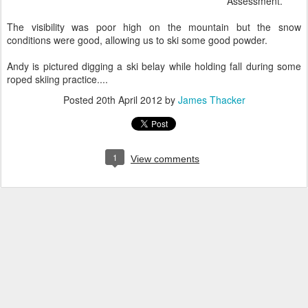
Assessment.
The visibility was poor high on the mountain but the snow
conditions were good, allowing us to ski some good powder.
Andy is pictured digging a ski belay while holding fall during some
roped skiing practice....
Posted
20th April 2012
by
James Thacker
1
View comments