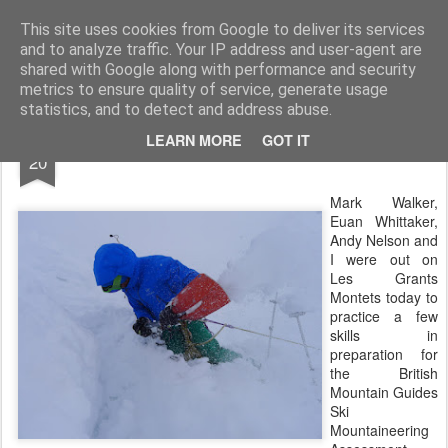
James Thacker Mountaineering
This site uses cookies from Google to deliver its services
and to analyze traffic. Your IP address and user-agent are
shared with Google along with performance and security
metrics to ensure quality of service, generate usage
statistics, and to detect and address abuse.
APR
LEARN MORE
GOT IT
Les Grands Montets...
20
Mark Walker,
Euan Whittaker,
Andy Nelson and
I were out on
Les Grants
Montets today to
practice a few
skills in
preparation for
the British
Mountain Guides
Ski
Mountaineering