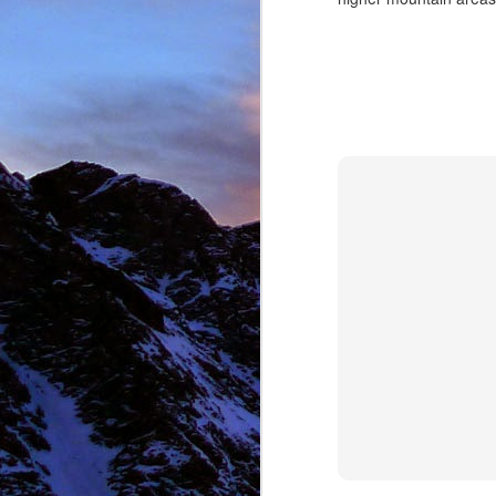
NOV
11