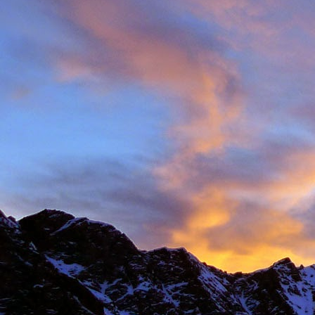
Anonymous
6:
Hi James, I hope
Sad to read abou
dear memories of
Best Wishes Ma
Reply