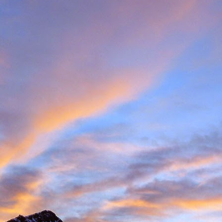
met up with Peter Foster in Chamonix. Having climbed with Peter for 
e Valais tick list, which includes just some of the big peaks in the ar
ecided to hit the ground running and acclimatise in Arolla, traversin
idge traverse is an AD graded ridge classic with some impressive situ
Herens and upper Mattertal. Keeping with a rock based strategy 
the Cabane du Grand Moutet in the Val d'Annivers. Here we did the B