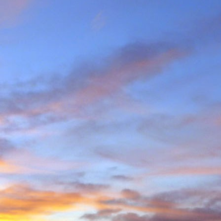
e and will hold onto some
g community.