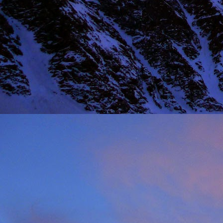
NOV
11