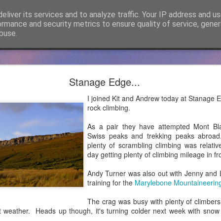
eliver its services and to analyze traffic. Your IP address and u
ormance and security metrics to ensure quality of service, gene
buse.
cker Mountaineering becomes Mountain Assuran
Stanage Edge...
ho has followed James Thacker Mountaineering and the blog over 
I joined Kit and Andrew today at Stanage E
ance Ltd and my new site is
https://mountainassurance.co.uk
and the
rock climbing.
inassurance.co.uk/blog/
As a pair they have attempted Mont Bla
he new website where you will find much of the same climbing and 
Swiss peaks and trekking peaks abroad
dExperiences #AssuredExpertise and #AssuredTraining
plenty of scrambling climbing was relati
day getting plenty of climbing mileage in 
Posted
5th April 2021
by
James Thacker
Andy Turner was also out with Jenny and 
training for the
Marylebone Mountaineerin
The crag was busy with plenty of climbers
0
Add a comment
at weather. Heads up though, it's turning colder next week with snow
..