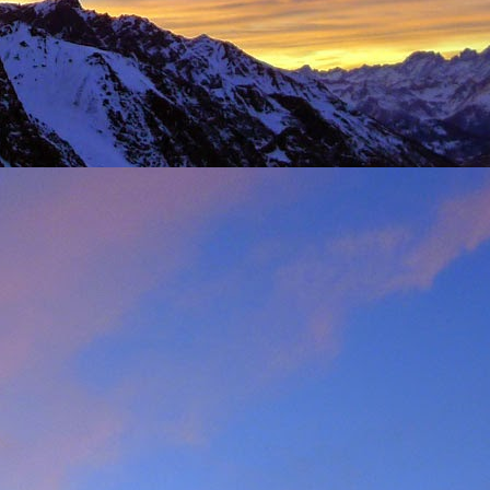
t was great to feel the
g just t-shirts. Not to
 Fhidleir. The weather
eo (
Facebook post
) was
t from. James was loving
ar. Ever resourceful and
 into his Berlingo. All I
d members of the winter
s. My thoughts are with