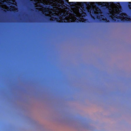
It was during the summe
He was in the remote ar
MRT.
Dundonnell MRT were not
one of their own team
conducted expediently an
For those that know Ja
climbing areas, and one
Simon Richardson rece
to record James' contr
remote Northern Highla