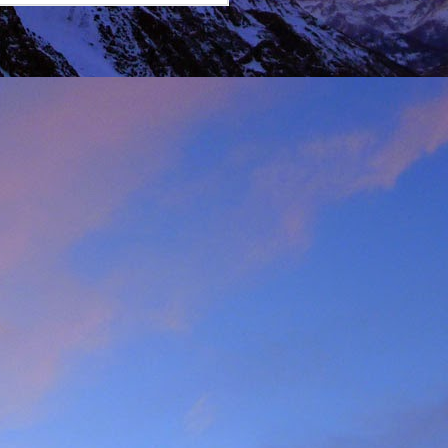
lking on Ruadh Stac Mor.
allenge' with Dundonnell
bad weather, but also of
choose, the rescue was
ital a few days later.
best exploratory winter
ing new routes.
, which goes a huge way
most at home and in the
mbed in the Alps and in