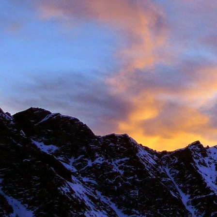
New Zealand.
I first met James' as a
and Environmental Geo
of the most motivated c
It wasn't until James' 
in Chamonix.
James' passion for expl
was infectious. There ar
there with James.
Our first new routes 
including a direct start t
Climbing with James wa
many laughs along the
James having to help m
Bhuird, taking some big
again the next day. He d
James energy was incre
Ridge on Ben Nevis in a 