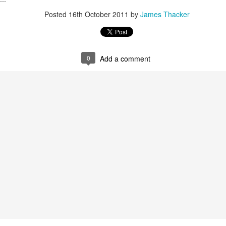
Posted
16th October 2011
by
James Thacker
James Edwards (1976-2016)...
0
Add a comment