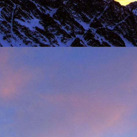
 steady second day, we decided to do the Long Reach on Etive Slabs. I
and climb in rock shoes, until the sun when down and we were wearin
had to be back in work in Buxton the following morning.
 we climbed together was on the Fiddlers Nose (sic) on Sgurr and
 we had to bail in some exceptionally high winds. This short bit of vid
iled - rubbish weather, high winds and another route we had to retrea
ays...
s home near Inverness, James' spotted a deer that had been hit by a c
family for a month, James jumped out insisting that we could get the beast
 that lifting a deer into a vehicle is desperate!
oving life experience that made James one of Scotland's much love
t only that but a much loved teacher in his community near Invernes
heir sons Finlay and Reuben. James will be sadly missed.