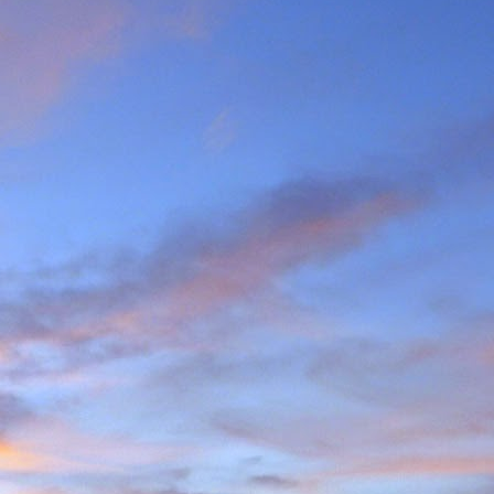
the last few years I am
ea (yes, he has done most
g L'Evêque in some mild
ations on the watershed
we mad the moderately
esso to Blanc de Moming