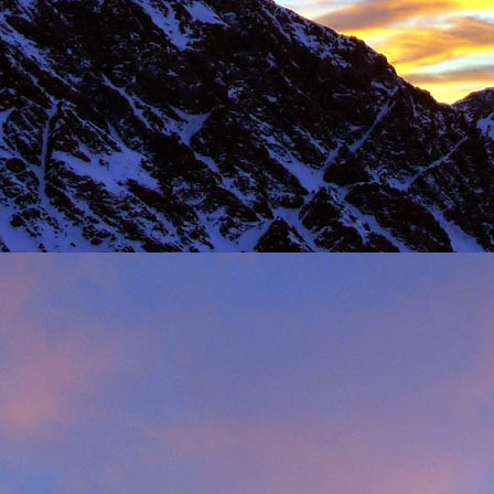
Load more
Valais Alpinism with Peter Foster...