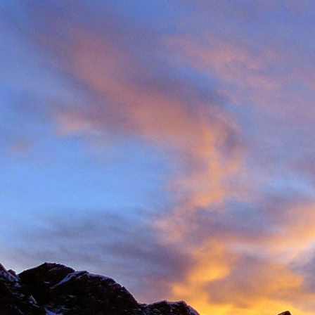
Back in late August I 
always aware of his larg
of them).
With this in mind we d
weather. The classic r
arete between Val d'
punishing approach to 