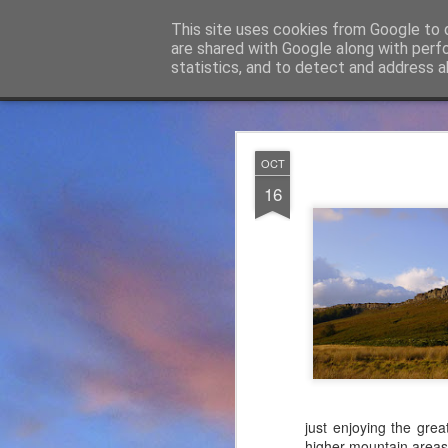
James Thacker Mountaineering
This site uses cookies from Google to d
are shared with Google along with perf
statistics, and to detect and address a
Classic
Flipcard
Magazine
Mosaic
Sidebar
Snapshot
Timeslide
James Tha
APR
OCT
5
16
Thanks to everybody w
become Mountain Assur
found at
https://mounta
Please do check out t
offering under #Assure
just enjoying the gre
higher mountain areas.