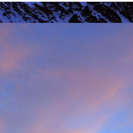
r that I learnt of the death of James Edwards following a fall hillwa
ea of Fisherfield to set up a radio link for 'The Great Wilderness Ch
 only faced with a rescue in one of the remotest parts of the UK in 
 members. Despite being in a situation that no rescue team would 
d with the upmost professionalism. Sadly, James tragically died in hosp
mes, it was immediately apparent that this was also one of the UK's 
 in which he was one of the leading protagonists when it came to climb
ntly posted an
excellent obituary for James over on Scottishwinter.com
ibution to Scottish winter climbing. It was in Scotland that he was 
nds in particular. But he was also an experienced alpinist having cli