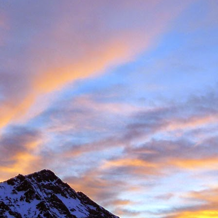
Posted
11th November 2016
by
James Thacker
1
View comments
08 PM
 you are well!
t the loss of a dear friend of yours. It is clear from your piece that you hav
 a very close friend, James, and a well respected person within the climbin
rk.