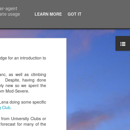
ser-agent
LEARN MORE
GOT IT
rate usage
ce Ltd
the years. JTM has now
dge for an introduction to
 associated blog can be
nc, as well as climbing
mountaineering product
. Despite, having done
vely new so we spent the
from Mod-Severe.
Lena doing some specific
g Club
.
 from University Clubs or
 forecast for many of the