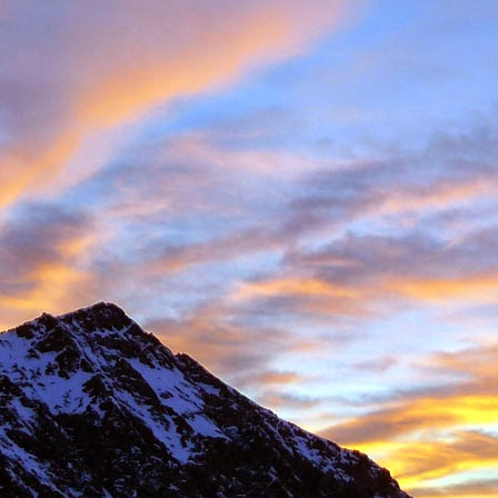
 student at the University of Sheffield where we both shared lectures 
science. There he shared a house with
Gareth Hobson
and Sam Barro
limbing households in the area.
moved to Edinburgh that we climbed together with any frequency, both i
oration, whether it was new crags that he hadn't visited or the opportun
e parts of Scotland that I haven't returned to, and if its remote, I will h
together were on Coire an Laoigh in the Grey Corries were we als
o the classic 'Centre Point' VI,6.
s never a simple mechanical process, it was always an experience,
 way. My memories are numerous, such as taking a 20m ground fall
e into Glenmore Lodge to attend the interviews for the 'Night Watch'
 falls while attempting a new line, and returning from a car bivouac at 
idn't mind a walk.
dible, another memorable experience was climbing Minus One Gully, I
day while staying in Onich. He didn't mind an early start either.