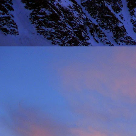
Thinking I would get a
warm sun on your back 
mention the fact that I 
One of the last times
deteriorated quickly and
taken just before we ba
it, in his element as alw
Driving back towards hi
thinking of feeding his 
will say on this matter is
It was this rich fun l
climbing community. No
James wife Tanya and t