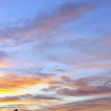
in Environmental Geology
n, making perhaps one
n Scotland in winter and
ity to climb new routes,
ave almost certainly been
o repeated many others
 during which we shared
 in the Cairngorms and
. Walking into Beinn a'
Invercauld Bridge to try
ndicator Wall and Tower