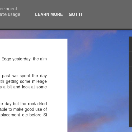
ser-agent
LEARN MORE
GOT IT
rate usage
ce Ltd
the years. JTM has now
ge Edge yesterday, the aim
 associated blog can be
he past we spent the day
mountaineering product
with getting some mileage
cs a bit and look at some
e day but the rock dried
 able to make good use of
r placement etc before Si