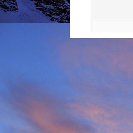
It was during the summe
He was in the remote ar
MRT.
Dundonnell MRT were not
one of their own team
conducted expediently an
For those that know Ja
climbing areas, and one
Simon Richardson rece
to record James' contr
remote Northern Highla