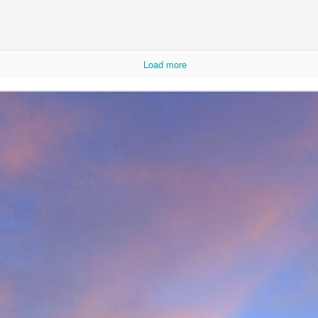
Load more
r that I learnt of the death of James Edwards following a fall hillwa
ea of Fisherfield to set up a radio link for 'The Great Wilderness Ch
 only faced with a rescue in one of the remotest parts of the UK in 
 members. Despite being in a situation that no rescue team would 
d with the upmost professionalism. Sadly, James tragically died in hosp
mes, it was immediately apparent that this was also one of the UK's 
 in which he was one of the leading protagonists when it came to climb
ntly posted an
excellent obituary for James over on Scottishwinter.com
ibution to Scottish winter climbing. It was in Scotland that he was 
nds in particular. But he was also an experienced alpinist having cli