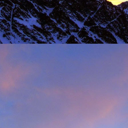
 steady second day, we decided to do the Long Reach on Etive Slabs. I
and climb in rock shoes, until the sun when down and we were wearin
had to be back in work in Buxton the following morning.
 we climbed together was on the Fiddlers Nose (sic) on Sgurr and
 we had to bail in some exceptionally high winds. This short bit of vid
iled - rubbish weather, high winds and another route we had to retrea
ays...
s home near Inverness, James' spotted a deer that had been hit by a c
family for a month, James jumped out insisting that we could get the beast
 that lifting a deer into a vehicle is desperate!
oving life experience that made James one of Scotland's much love
t only that but a much loved teacher in his community near Invernes
heir sons Finlay and Reuben. James will be sadly missed.