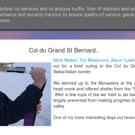
eliver its services and to analyze traffic. Your IP address and u
ormance and security metrics to ensure quality of service, gene
buse.
cker Mountaineering becomes Mountain Assuran
Col du Grand St Bernard..
ho has followed James Thacker Mountaineering and the blog over 
Mark Walker
,
Tim Blakemore
,
Alison Culs
ance Ltd and my new site is
https://mountainassurance.co.uk
and the
out for a brief outing to the Col du 
inassurance.co.uk/blog/
Swiss/Italian border.
he new website where you will find much of the same climbing and 
We skinned up to the Monastery at the c
dExperiences #AssuredExpertise and #AssuredTraining
head monk and offered shelter from the "Sc
After a few cups of tea we tried to ski ba
Posted
5th April 2021
by
James Thacker
largely prevented from making progress b
valley.
One of my more interesting days out recent
0
Add a comment