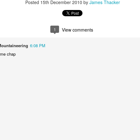
Posted
15th December 2010
by
James Thacker
James Edwards (1976-2016)...
1
View comments
Mountaineering
6:08 PM
ome chap