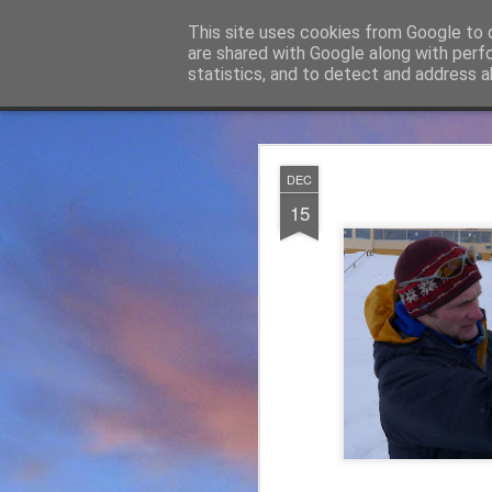
James Thacker Mountaineering
This site uses cookies from Google to d
are shared with Google along with perf
statistics, and to detect and address a
Classic
Flipcard
Magazine
Mosaic
Sidebar
Snapshot
Timeslide
James Tha
APR
DEC
5
15
Thanks to everybody w
become Mountain Assur
found at
https://mounta
Please do check out t
offering under #Assure