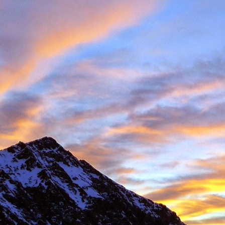
 student at the University of Sheffield where we both shared lectures 
science. There he shared a house with
Gareth Hobson
and Sam Barro
limbing households in the area.
moved to Edinburgh that we climbed together with any frequency, both i
oration, whether it was new crags that he hadn't visited or the opportun
e parts of Scotland that I haven't returned to, and if its remote, I will h
together were on Coire an Laoigh in the Grey Corries were we als
o the classic 'Centre Point' VI,6.
s never a simple mechanical process, it was always an experience,
 way. My memories are numerous, such as taking a 20m ground fall
e into Glenmore Lodge to attend the interviews for the 'Night Watch'
 falls while attempting a new line, and returning from a car bivouac at 
idn't mind a walk.
dible, another memorable experience was climbing Minus One Gully, I
day while staying in Onich. He didn't mind an early start either.