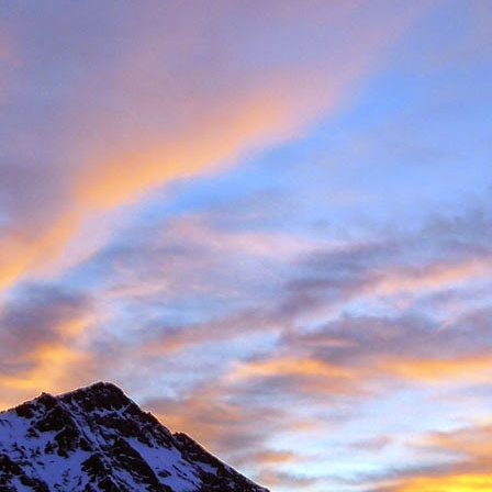
Posted
11th November 2016
by
James Thacker
1
View comments
08 PM
 you are well!
t the loss of a dear friend of yours. It is clear from your piece that you hav
 a very close friend, James, and a well respected person within the climbin
rk.