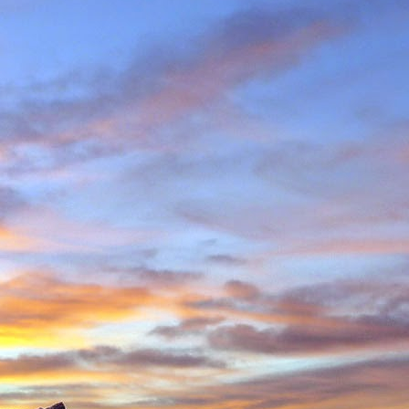
in Environmental Geology
n, making perhaps one
n Scotland in winter and
ity to climb new routes,
ave almost certainly been
o repeated many others
 during which we shared
 in the Cairngorms and
. Walking into Beinn a'
Invercauld Bridge to try
ndicator Wall and Tower