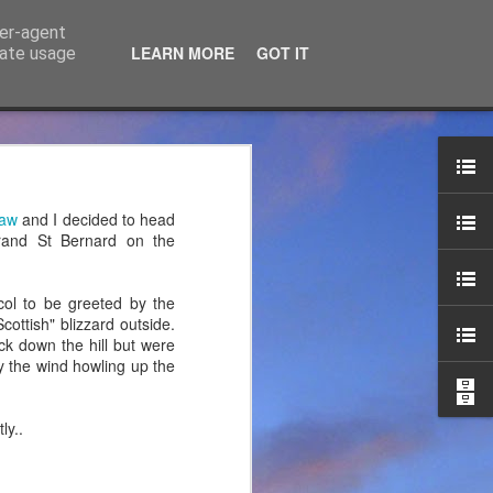
ser-agent
LEARN MORE
GOT IT
rate usage
ce Ltd
the years. JTM has now
haw
and I decided to head
 associated blog can be
Grand St Bernard on the
mountaineering product
ol to be greeted by the
ottish" blizzard outside.
ck down the hill but were
y the wind howling up the
ly..