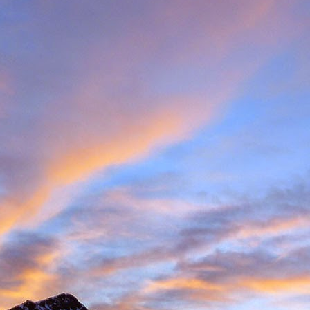
met up with Peter Foster in Chamonix. Having climbed with Peter for 
e Valais tick list, which includes just some of the big peaks in the ar
ecided to hit the ground running and acclimatise in Arolla, traversin
idge traverse is an AD graded ridge classic with some impressive situ
Herens and upper Mattertal. Keeping with a rock based strategy 
the Cabane du Grand Moutet in the Val d'Annivers. Here we did the B