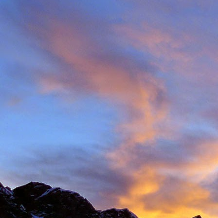
Back in late August I 
always aware of his larg
of them).
With this in mind we d
weather. The classic r
arete between Val d'
punishing approach to 