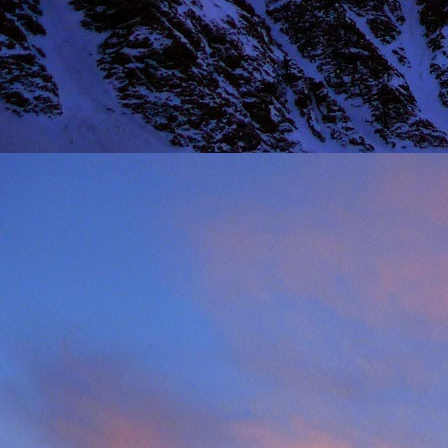
Thinking I would get a
warm sun on your back 
mention the fact that I 
One of the last times
deteriorated quickly and
taken just before we ba
it, in his element as alw
Driving back towards hi
thinking of feeding his 
will say on this matter is
It was this rich fun l
climbing community. No
James wife Tanya and t