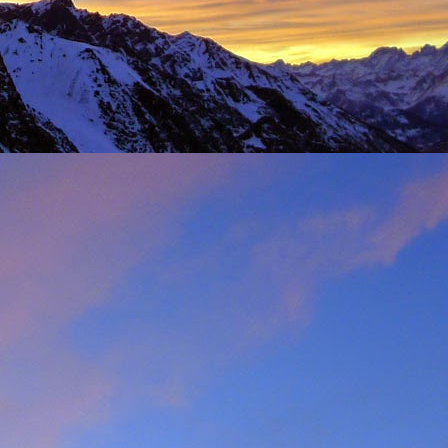
t was great to feel the
g just t-shirts. Not to
 Fhidleir. The weather
eo (
Facebook post
) was
t from. James was loving
ar. Ever resourceful and
 into his Berlingo. All I
d members of the winter
s. My thoughts are with