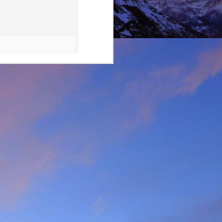
lking on Ruadh Stac Mor.
allenge' with Dundonnell
bad weather, but also of
choose, the rescue was
ital a few days later.
best exploratory winter
ing new routes.
, which goes a huge way
most at home and in the
mbed in the Alps and in