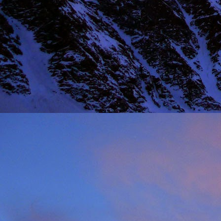
NOV
11