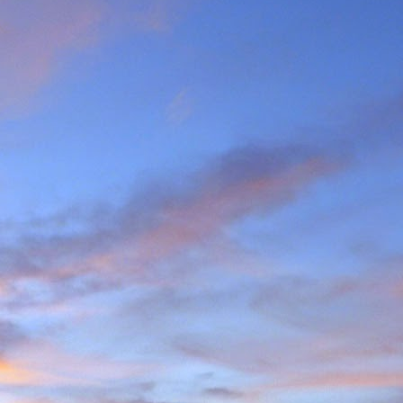
the last few years I am
ea (yes, he has done most
g L'Evêque in some mild
ations on the watershed
we mad the moderately
esso to Blanc de Moming