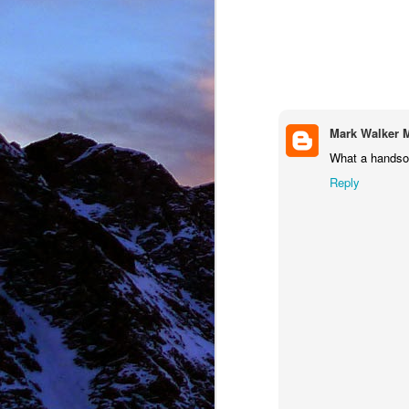
NOV
11
Mark Walker 
What a hands
Reply