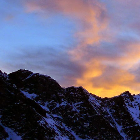
New Zealand.
I first met James' as a
and Environmental Geo
of the most motivated c
It wasn't until James' 
in Chamonix.
James' passion for expl
was infectious. There ar
there with James.
Our first new routes 
including a direct start t
Climbing with James wa
many laughs along the
James having to help m
Bhuird, taking some big
again the next day. He d
James energy was incre
Ridge on Ben Nevis in a 