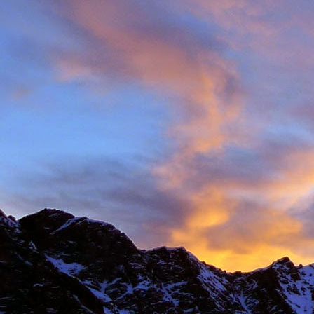
Anonymous
6:
Hi James, I hope
Sad to read abou
dear memories of
Best Wishes Ma
Reply