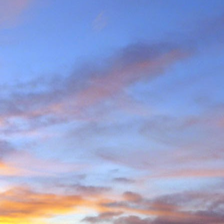
e and will hold onto some
g community.