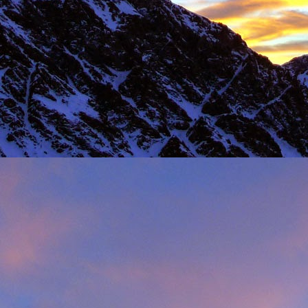
Load more
Valais Alpinism with Peter Foster...