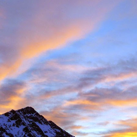
Posted
11th November 2016
by
James Thacker
1
View comments
08 PM
 you are well!
t the loss of a dear friend of yours. It is clear from your piece that you hav
 a very close friend, James, and a well respected person within the climbin
rk.