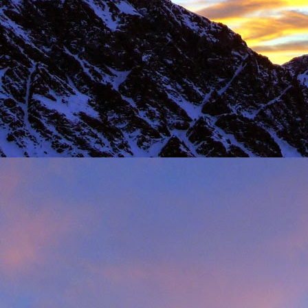
Load more
Valais Alpinism with Peter Foster...