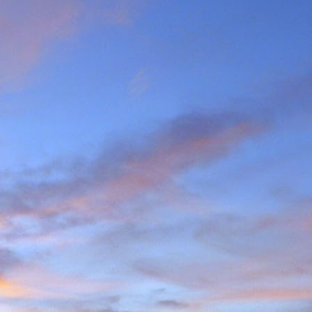
the last few years I am
ea (yes, he has done most
g L'Evêque in some mild
ations on the watershed
we mad the moderately
esso to Blanc de Moming