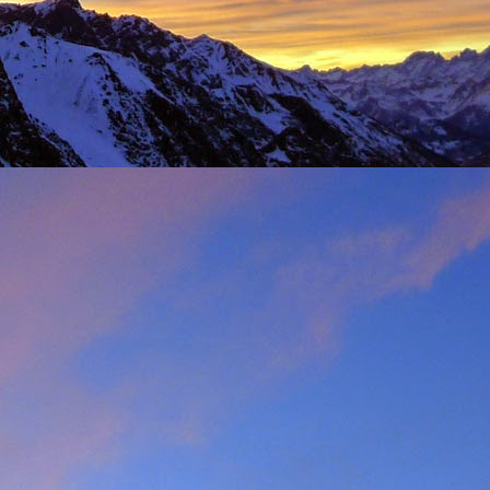
t was great to feel the
g just t-shirts. Not to
 Fhidleir. The weather
eo (
Facebook post
) was
t from. James was loving
ar. Ever resourceful and
 into his Berlingo. All I
d members of the winter
s. My thoughts are with