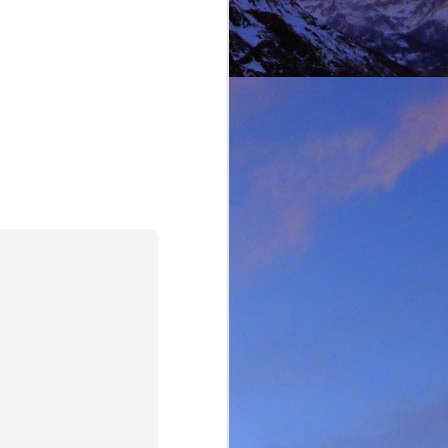
lking on Ruadh Stac Mor.
allenge' with Dundonnell
bad weather, but also of
choose, the rescue was
ital a few days later.
best exploratory winter
ing new routes.
, which goes a huge way
most at home and in the
mbed in the Alps and in