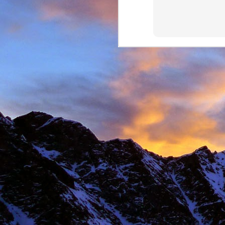
New Zealand.
I first met James' as a
and Environmental Geo
of the most motivated c
It wasn't until James' 
in Chamonix.
James' passion for expl
was infectious. There ar
there with James.
Our first new routes 
including a direct start t
Climbing with James wa
many laughs along the
James having to help m
Bhuird, taking some big
again the next day. He d
James energy was incre
Ridge on Ben Nevis in a 