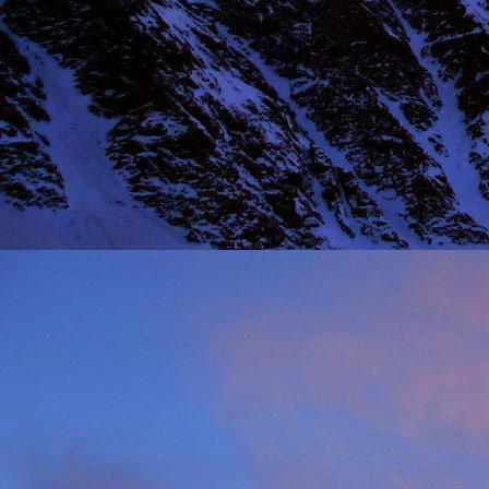
NOV
11