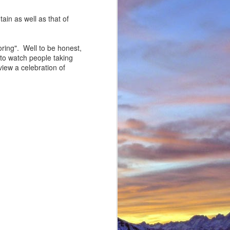
in as well as that of
boring". Well to be honest,
t to watch people taking
view a celebration of