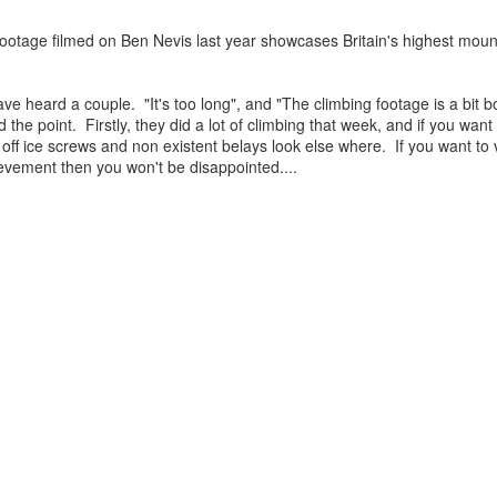
otage filmed on Ben Nevis last year showcases Britain's highest mounta
James Edwards (1976-2016)...
have heard a couple. "It's too long", and "The climbing footage is a bit 
 the point. Firstly, they did a lot of climbing that week, and if you wan
 off ice screws and non existent belays look else where. If you want to 
evement then you won't be disappointed....