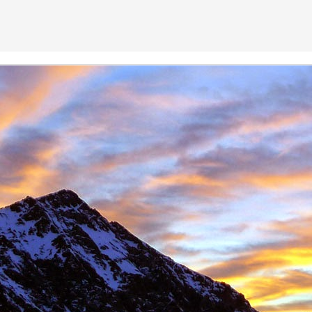
 student at the University of Sheffield where we both shared lectures 
science. There he shared a house with
Gareth Hobson
and Sam Barro
limbing households in the area.
moved to Edinburgh that we climbed together with any frequency, both i
oration, whether it was new crags that he hadn't visited or the opportun
e parts of Scotland that I haven't returned to, and if its remote, I will h
together were on Coire an Laoigh in the Grey Corries were we als
o the classic 'Centre Point' VI,6.
s never a simple mechanical process, it was always an experience,
 way. My memories are numerous, such as taking a 20m ground fall
e into Glenmore Lodge to attend the interviews for the 'Night Watch'
 falls while attempting a new line, and returning from a car bivouac at 
idn't mind a walk.
dible, another memorable experience was climbing Minus One Gully, I
day while staying in Onich. He didn't mind an early start either.