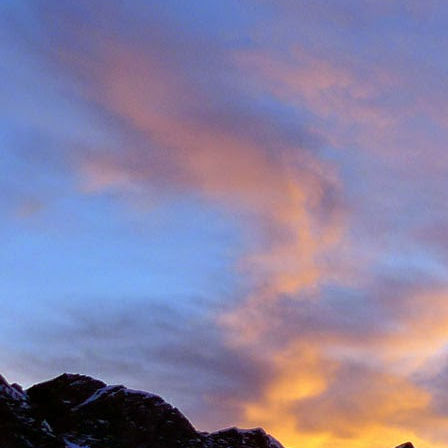
Back in late August I 
always aware of his larg
of them).
With this in mind we d
weather. The classic r
arete between Val d'
punishing approach to 