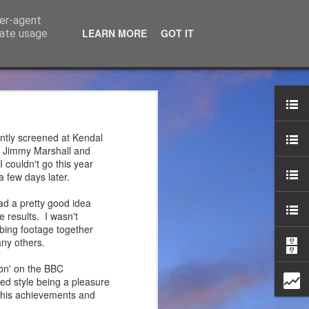
ser-agent
LEARN MORE
GOT IT
rate usage
ce Ltd
the years. JTM has now
ntly screened at Kendal
 associated blog can be
by Jimmy Marshall and
 couldn't go this year
 few days later.
mountaineering product
ad a pretty good idea
 results. I wasn't
mbing footage together
ny others.
on' on the BBC
ed style being a pleasure
t his achievements and