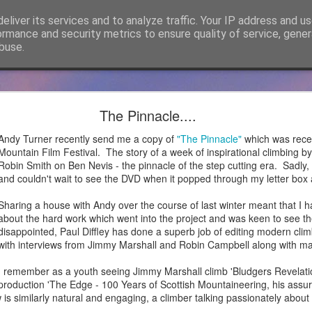
eliver its services and to analyze traffic. Your IP address and u
ormance and security metrics to ensure quality of service, gene
buse.
cker Mountaineering becomes Mountain Assuran
The Pinnacle....
ho has followed James Thacker Mountaineering and the blog over 
Andy Turner recently send me a copy of
"The Pinnacle"
which was rece
ance Ltd and my new site is
https://mountainassurance.co.uk
and the
Mountain Film Festival. The story of a week of inspirational climbing 
inassurance.co.uk/blog/
Robin Smith on Ben Nevis - the pinnacle of the step cutting era. Sadly, I
and couldn't wait to see the DVD when it popped through my letter box a
he new website where you will find much of the same climbing and 
dExperiences #AssuredExpertise and #AssuredTraining
Sharing a house with Andy over the course of last winter meant that I h
about the hard work which went into the project and was keen to see the
Posted
5th April 2021
by
James Thacker
disappointed, Paul Diffley has done a superb job of editing modern cli
with interviews from Jimmy Marshall and Robin Campbell along with ma
I remember as a youth seeing Jimmy Marshall climb 'Bludgers Revelati
production 'The Edge - 100 Years of Scottish Mountaineering, his assur
0
Add a comment
w is similarly natural and engaging, a climber talking passionately abou