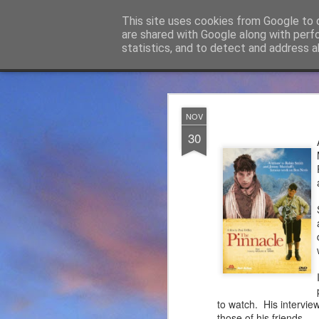
James Thacker Mountaineering
This site uses cookies from Google to d
are shared with Google along with perf
statistics, and to detect and address a
Classic
Flipcard
Magazine
Mosaic
Sidebar
Snapshot
Timeslide
James Tha
APR
NOV
5
30
Thanks to everybody w
become Mountain Assur
found at
https://mounta
Please do check out t
offering under #Assure
to watch. His intervie
those of his friends.