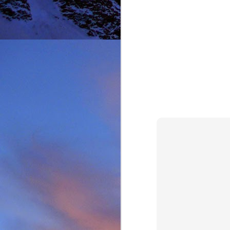
It was during the summe
He was in the remote ar
MRT.
Dundonnell MRT were not
one of their own team
conducted expediently an
For those that know Ja
climbing areas, and one
Simon Richardson rece
to record James' contr
remote Northern Highla