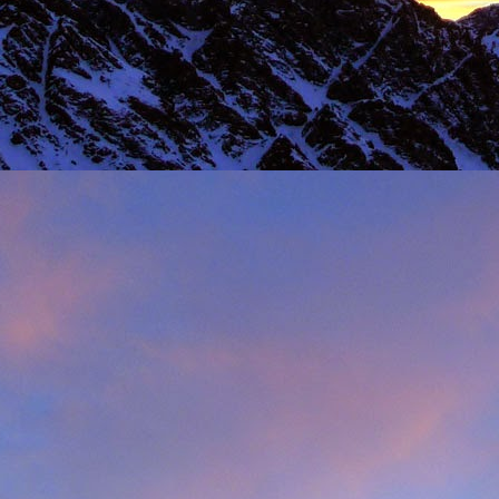
 steady second day, we decided to do the Long Reach on Etive Slabs. I
and climb in rock shoes, until the sun when down and we were wearin
had to be back in work in Buxton the following morning.
 we climbed together was on the Fiddlers Nose (sic) on Sgurr and
 we had to bail in some exceptionally high winds. This short bit of vid
iled - rubbish weather, high winds and another route we had to retrea
ays...
s home near Inverness, James' spotted a deer that had been hit by a c
family for a month, James jumped out insisting that we could get the beast
 that lifting a deer into a vehicle is desperate!
oving life experience that made James one of Scotland's much love
t only that but a much loved teacher in his community near Invernes
heir sons Finlay and Reuben. James will be sadly missed.