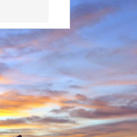
in Environmental Geology
n, making perhaps one
n Scotland in winter and
ity to climb new routes,
ave almost certainly been
o repeated many others
 during which we shared
 in the Cairngorms and
. Walking into Beinn a'
Invercauld Bridge to try
ndicator Wall and Tower