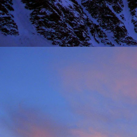
Thinking I would get a
warm sun on your back 
mention the fact that I 
One of the last times
deteriorated quickly and
taken just before we ba
it, in his element as alw
Driving back towards hi
thinking of feeding his 
will say on this matter is
It was this rich fun l
climbing community. No
James wife Tanya and t