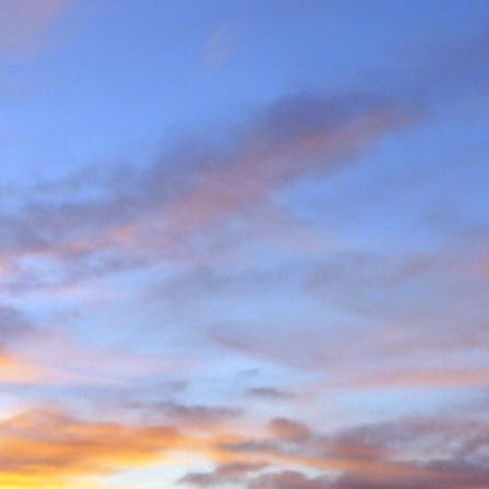
e and will hold onto some
g community.