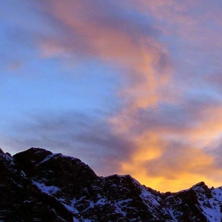
Anonymous
6:
Hi James, I hope
Sad to read abou
dear memories of
Best Wishes Ma
Reply