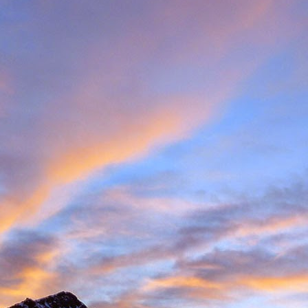
met up with Peter Foster in Chamonix. Having climbed with Peter for 
e Valais tick list, which includes just some of the big peaks in the ar
ecided to hit the ground running and acclimatise in Arolla, traversin
idge traverse is an AD graded ridge classic with some impressive situ
Herens and upper Mattertal. Keeping with a rock based strategy 
the Cabane du Grand Moutet in the Val d'Annivers. Here we did the B