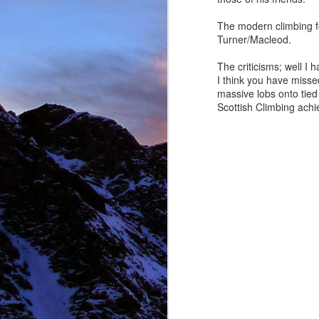
The modern climbing fo
Turner/Macleod.
NOV
The criticisms; well I 
11
I think you have missed
massive lobs onto tied
Scottish Climbing achi