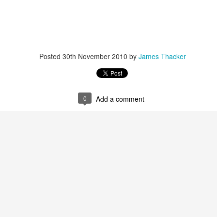
Posted
30th November 2010
by
James Thacker
r that I learnt of the death of James Edwards following a fall hillwa
0
Add a comment
ea of Fisherfield to set up a radio link for 'The Great Wilderness Ch
 only faced with a rescue in one of the remotest parts of the UK in 
 members. Despite being in a situation that no rescue team would 
d with the upmost professionalism. Sadly, James tragically died in hosp
mes, it was immediately apparent that this was also one of the UK's 
 in which he was one of the leading protagonists when it came to climb
ntly posted an
excellent obituary for James over on Scottishwinter.com
ibution to Scottish winter climbing. It was in Scotland that he was 
nds in particular. But he was also an experienced alpinist having cli