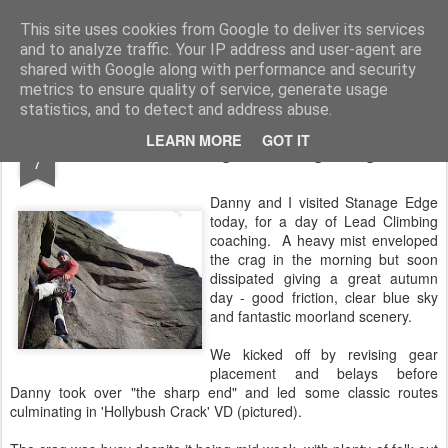
James Thacker Mountaineering
This site uses cookies from Google to deliver its services
and to analyze traffic. Your IP address and user-agent are
shared with Google along with performance and security
metrics to ensure quality of service, generate usage
statistics, and to detect and address abuse.
OCT
LEARN MORE
GOT IT
Lead Coaching at Stanage Edge..
7
Danny and I visited Stanage Edge
today, for a day of Lead Climbing
coaching. A heavy mist enveloped
the crag in the morning but soon
dissipated giving a great autumn
day - good friction, clear blue sky
and fantastic moorland scenery.
We kicked off by revising gear
placement and belays before
Danny took over "the sharp end" and led some classic routes
culminating in 'Hollybush Crack' VD (pictured).