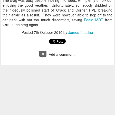
The crag was busy despite it being mid week, with plenty of folk out
enjoying the good weather. Unfortunately, somebody skidded off
the hideously polished start of 'Crack and Corner' HVD breaking
their ankle as a result. They were however able to hop off to the
car park with out too much discomfort, saving
Edale MRT
from
visiting the crag again.
Posted
7th October 2010
by
James Thacker
0
Add a comment