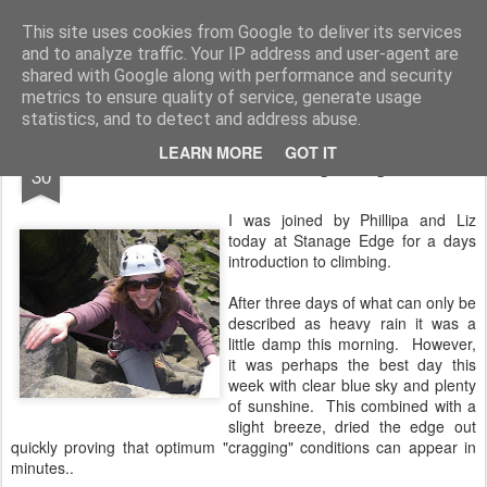
James Thacker Mountaineering
This site uses cookies from Google to deliver its services
and to analyze traffic. Your IP address and user-agent are
shared with Google along with performance and security
metrics to ensure quality of service, generate usage
statistics, and to detect and address abuse.
SEP
LEARN MORE
GOT IT
Intro Rock at Stanage Edge..
30
I was joined by Phillipa and Liz
today at Stanage Edge for a days
introduction to climbing.
After three days of what can only be
described as heavy rain it was a
little damp this morning. However,
it was perhaps the best day this
week with clear blue sky and plenty
of sunshine. This combined with a
slight breeze, dried the edge out
quickly proving that optimum "cragging" conditions can appear in
minutes..