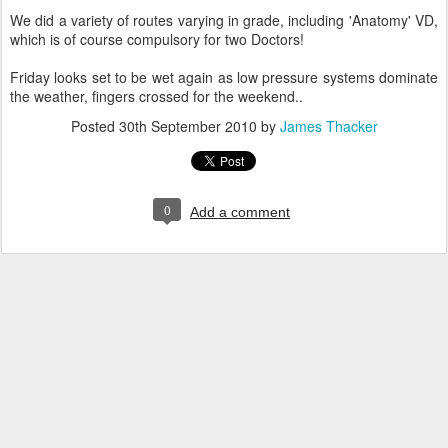
We did a variety of routes varying in grade, including 'Anatomy' VD,
which is of course compulsory for two Doctors!
Friday looks set to be wet again as low pressure systems dominate
the weather, fingers crossed for the weekend..
Posted
30th September 2010
by
James Thacker
0
Add a comment