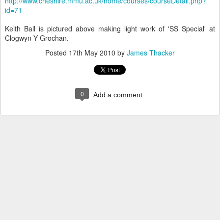
http://www.cheshire.mmu.ac.uk/home/courses/courseDetail.php?
id=71
Keith Ball is pictured above making light work of 'SS Special' at
Clogwyn Y Grochan.
Posted
17th May 2010
by
James Thacker
0
Add a comment