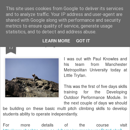
James Thacker Mountaineering
This site uses cookies from Google to deliver its services
and to analyze traffic. Your IP address and user-agent are
shared with Google along with performance and security
metrics to ensure quality of service, generate usage
statistics, and to detect and address abuse.
MAY
LEARN MORE
GOT IT
Developing Outdoor Performance..
17
I was out with Paul Knowles and
his team from Manchester
Metropolitan University today at
Little Tryfan.
This was the first of five days skills
training for the Developing
Outdoor Performance Module. In
the next couple of days we should
be building on these basic multi pitch climbing skills to develop
students ability to operate independantly.
For more details of the course visit