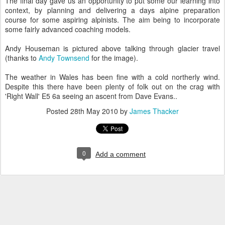
The final day gave us an opportunity to put some our learning into
context, by planning and delivering a days alpine preparation
course for some aspiring alpinists. The aim being to incorporate
some fairly advanced coaching models.
Andy Houseman is pictured above talking through glacier travel
(thanks to
Andy Townsend
for the image).
The weather in Wales has been fine with a cold northerly wind.
Despite this there have been plenty of folk out on the crag with
'Right Wall' E5 6a seeing an ascent from Dave Evans..
Posted
28th May 2010
by
James Thacker
0
Add a comment