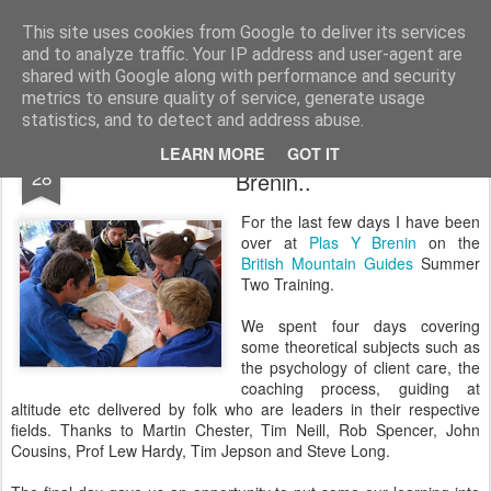
James Thacker Mountaineering
This site uses cookies from Google to deliver its services
and to analyze traffic. Your IP address and user-agent are
shared with Google along with performance and security
metrics to ensure quality of service, generate usage
statistics, and to detect and address abuse.
British Mountain Guides Training at Plas Y
MAY
LEARN MORE
GOT IT
28
Brenin..
For the last few days I have been
over at
Plas Y Brenin
on the
British Mountain Guides
Summer
Two Training.
We spent four days covering
some theoretical subjects such as
the psychology of client care, the
coaching process, guiding at
altitude etc delivered by folk who are leaders in their respective
fields. Thanks to Martin Chester, Tim Neill, Rob Spencer, John
Cousins, Prof Lew Hardy, Tim Jepson and Steve Long.