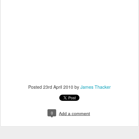
Posted
23rd April 2010
by
James Thacker
0
Add a comment