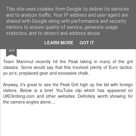
James Thacker Mountaineering
This site uses cookies from Google to deliver its services
and to analyze traffic. Your IP address and user-agent are
shared with Google along with performance and security
metrics to ensure quality of service, generate usage
statistics, and to detect and address abuse.
APR
LEARN MORE
GOT IT
Euros in the Peak..
23
Team Mammut recently hit the Peak taking in many of the grit
classics. Some would say that this involved plenty of Euro tactics:
yo-yo's, preplaced gear and excessive chalk.
Anyway, it's great to see the Peak Grit high up the list with foreign
visitors. Below is a brief YouTube clip which has appeared on
UKClimbing.com and other websites. Definitely worth showing for
the camera angles alone....