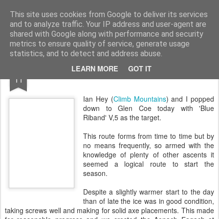
James Thacker Mountaineering
This site uses cookies from Google to deliver its services
and to analyze traffic. Your IP address and user-agent are
shared with Google along with performance and security
metrics to ensure quality of service, generate usage
statistics, and to detect and address abuse.
JAN
LEARN MORE
GOT IT
Blue Riband..
11
Ian Hey (
Climb Mountains
) and I popped
down to Glen Coe today with 'Blue
Riband' V,5 as the target.
This route forms from time to time but by
no means frequently, so armed with the
knowledge of plenty of other ascents it
seemed a logical route to start the
season.
Despite a slightly warmer start to the day
than of late the ice was in good condition,
taking screws well and making for solid axe placements. This made