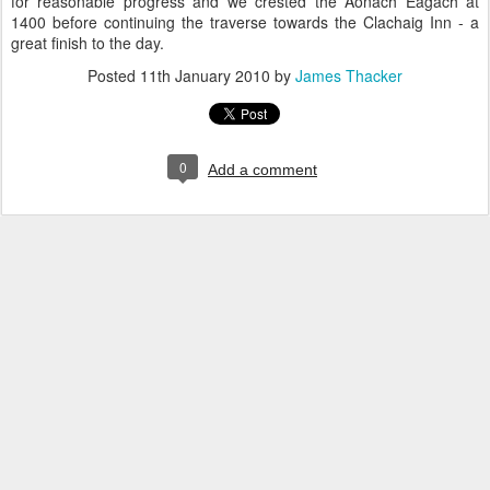
for reasonable progress and we crested the Aonach Eagach at
1400 before continuing the traverse towards the Clachaig Inn - a
great finish to the day.
Posted
11th January 2010
by
James Thacker
0
Add a comment