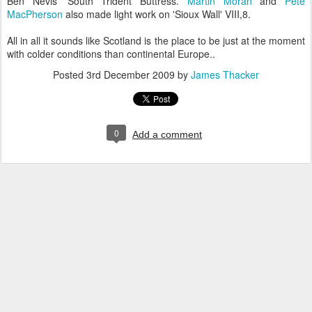
Ben Nevis' South Trident Buttress.
Martin Moran
and
Pete
MacPherson
also made light work on 'Sioux Wall' VIII,8.
All in all it sounds like Scotland is the place to be just at the moment
with colder conditions than continental Europe..
Posted
3rd December 2009
by
James Thacker
0
Add a comment