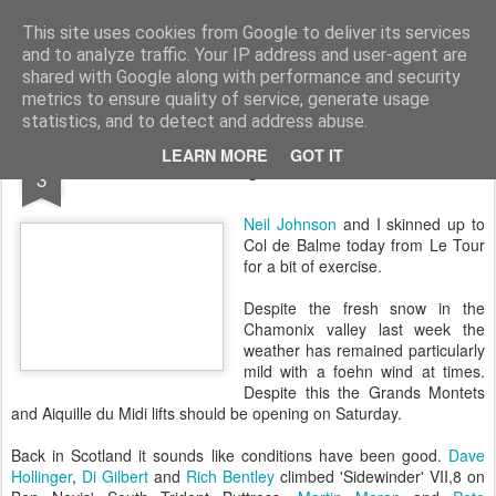
James Thacker Mountaineering
This site uses cookies from Google to deliver its services
and to analyze traffic. Your IP address and user-agent are
shared with Google along with performance and security
metrics to ensure quality of service, generate usage
statistics, and to detect and address abuse.
DEC
LEARN MORE
GOT IT
Skiing Le Tour..
3
Neil Johnson
and I skinned up to
Col de Balme today from Le Tour
for a bit of exercise.
Despite the fresh snow in the
Chamonix valley last week the
weather has remained particularly
mild with a foehn wind at times.
Despite this the Grands Montets
and Aiquille du Midi lifts should be opening on Saturday.
Back in Scotland it sounds like conditions have been good.
Dave
Hollinger
,
Di Gilbert
and
Rich Bentley
climbed 'Sidewinder' VII,8 on