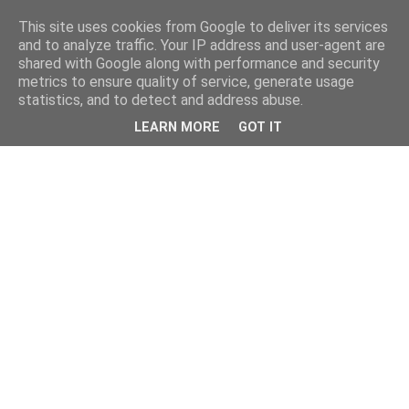
This site uses cookies from Google to deliver its services
and to analyze traffic. Your IP address and user-agent are
shared with Google along with performance and security
metrics to ensure quality of service, generate usage
statistics, and to detect and address abuse.
LEARN MORE
GOT IT