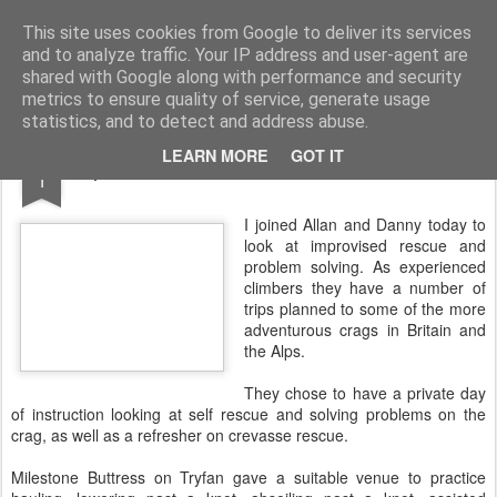
James Thacker Mountaineering
This site uses cookies from Google to deliver its services
and to analyze traffic. Your IP address and user-agent are
shared with Google along with performance and security
metrics to ensure quality of service, generate usage
statistics, and to detect and address abuse.
AUG
LEARN MORE
GOT IT
Improvised Rescue at Milestone Buttress..
1
I joined Allan and Danny today to
look at improvised rescue and
problem solving. As experienced
climbers they have a number of
trips planned to some of the more
adventurous crags in Britain and
the Alps.
They chose to have a private day
of instruction looking at self rescue and solving problems on the
crag, as well as a refresher on crevasse rescue.
Milestone Buttress on Tryfan gave a suitable venue to practice