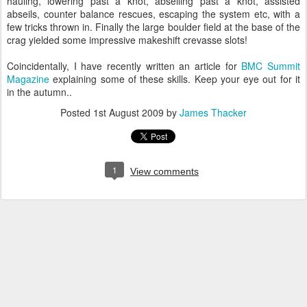
hauling, lowering past a knot, abseiling past a knot, assisted
abseils, counter balance rescues, escaping the system etc, with a
few tricks thrown in. Finally the large boulder field at the base of the
crag yielded some impressive makeshift crevasse slots!
Coincidentally, I have recently written an article for
BMC Summit
Magazine
explaining some of these skills. Keep your eye out for it
in the autumn..
Posted
1st August 2009
by
James Thacker
1
View comments