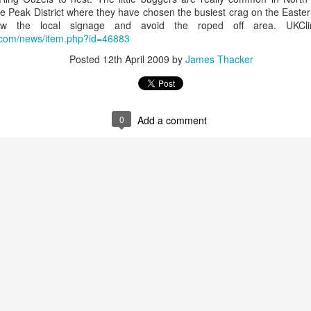
he Peak District where they have chosen the busiest crag on the Easter
llow the local signage and avoid the roped off area. UKCl
g.com/news/item.php?id=46883
James Edwards (1976-2016)...
Posted
12th April 2009
by
James Thacker
0
Add a comment