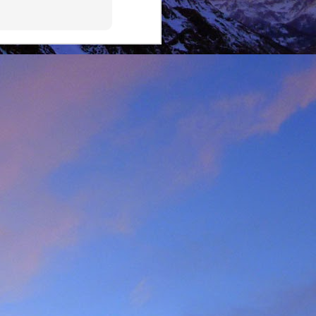
lking on Ruadh Stac Mor.
allenge' with Dundonnell
bad weather, but also of
choose, the rescue was
ital a few days later.
best exploratory winter
ing new routes.
, which goes a huge way
most at home and in the
mbed in the Alps and in