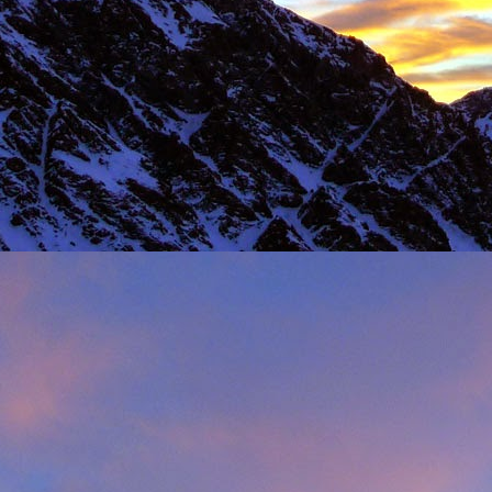
Load more
Valais Alpinism with Peter Foster...