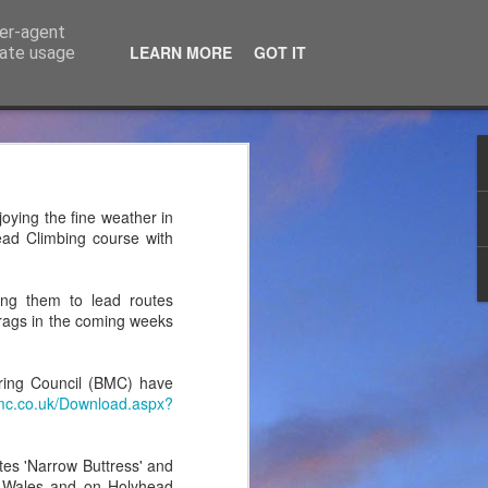
ser-agent
LEARN MORE
GOT IT
rate usage
ce Ltd
the years. JTM has now
oying the fine weather in
 associated blog can be
ead Climbing course with
mountaineering product
ing them to lead routes
crags in the coming weeks
ring Council (BMC) have
mc.co.uk/Download.aspx?
tes 'Narrow Buttress' and
th Wales and on Holyhead