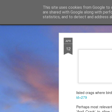
James Thacker Mountaineering
This site uses cookies from Google to d
are shared with Google along with perf
statistics, and to detect and address a
Classic
Flipcard
Magazine
Mosaic
Sidebar
Snapshot
Timeslide
James Tha
APR
APR
5
12
Thanks to everybody w
become Mountain Assur
found at
https://mounta
Please do check out t
offering under #Assure
listed crags where bird
id=279
Perhaps most relevant
'April Crack' to allo