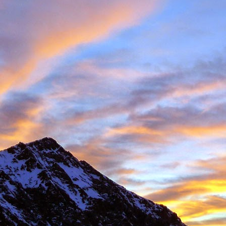
 student at the University of Sheffield where we both shared lectures 
science. There he shared a house with
Gareth Hobson
and Sam Barro
limbing households in the area.
moved to Edinburgh that we climbed together with any frequency, both i
oration, whether it was new crags that he hadn't visited or the opportun
e parts of Scotland that I haven't returned to, and if its remote, I will h
together were on Coire an Laoigh in the Grey Corries were we als
o the classic 'Centre Point' VI,6.
s never a simple mechanical process, it was always an experience,
 way. My memories are numerous, such as taking a 20m ground fall
e into Glenmore Lodge to attend the interviews for the 'Night Watch'
 falls while attempting a new line, and returning from a car bivouac at 
idn't mind a walk.
dible, another memorable experience was climbing Minus One Gully, I
day while staying in Onich. He didn't mind an early start either.