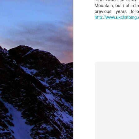
Mountain, but not in t
previous years fo
http://www.ukclimbin
NOV
11