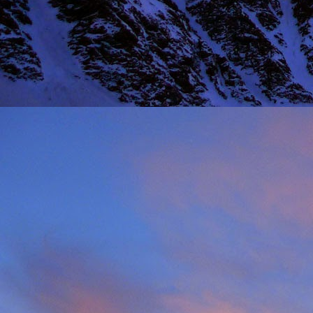
Thinking I would get a
warm sun on your back 
mention the fact that I 
One of the last times
deteriorated quickly and
taken just before we ba
it, in his element as alw
Driving back towards hi
thinking of feeding his 
will say on this matter is
It was this rich fun l
climbing community. No
James wife Tanya and t