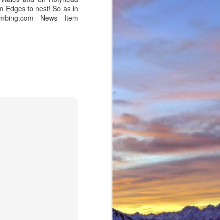
n Edges to nest! So as in
imbing.com News Item