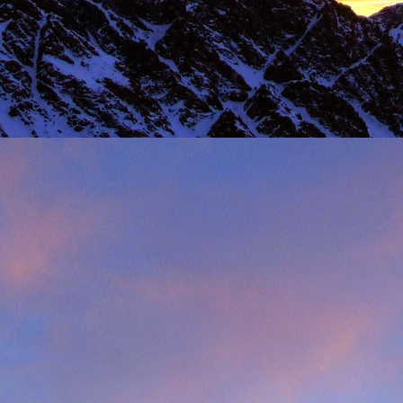
 steady second day, we decided to do the Long Reach on Etive Slabs. I
and climb in rock shoes, until the sun when down and we were wearin
had to be back in work in Buxton the following morning.
 we climbed together was on the Fiddlers Nose (sic) on Sgurr and
 we had to bail in some exceptionally high winds. This short bit of vid
iled - rubbish weather, high winds and another route we had to retrea
ays...
s home near Inverness, James' spotted a deer that had been hit by a c
family for a month, James jumped out insisting that we could get the beast
 that lifting a deer into a vehicle is desperate!
oving life experience that made James one of Scotland's much love
t only that but a much loved teacher in his community near Invernes
heir sons Finlay and Reuben. James will be sadly missed.