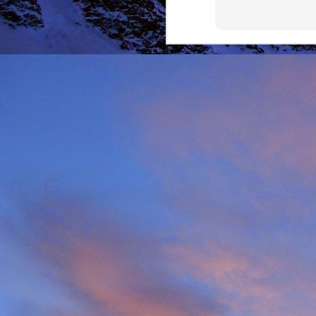
It was during the summe
He was in the remote ar
MRT.
Dundonnell MRT were not
one of their own team
conducted expediently an
For those that know Ja
climbing areas, and one
Simon Richardson rece
to record James' contr
remote Northern Highla