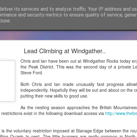
eliver its services and to analyze traffic. Your IP address and u
ormance and security metrics to ensure quality of service, gene
buse.
cker Mountaineering becomes Mountain Assuran
Lead Climbing at Windgather..
ho has followed James Thacker Mountaineering and the blog over 
Chris and Ian have been out at Windgather Rocks today enj
ance Ltd and my new site is
https://mountainassurance.co.uk
and the
the Peak District. This was the second day of a private L
inassurance.co.uk/blog/
Steve Ford.
he new website where you will find much of the same climbing and 
Both Chris and Ian made unusually fast progress allow
dExperiences #AssuredExpertise and #AssuredTraining
independently. Hopefully they will be out and about on the 
putting their new skills to good use.
Posted
5th April 2021
by
James Thacker
As the nesting season approaches the British Mountainee
 restrictions exist in the following download access via
http://www.theb
0
Add a comment
 is the voluntary restriction imposed at Stanage Edge between the rou
w Ring Ouzels to nest. The little buggers are really common in Nor