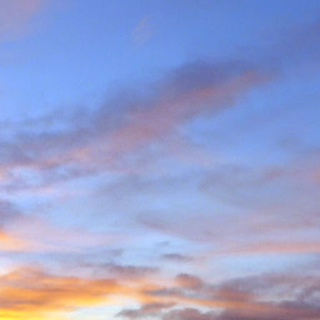
e and will hold onto some
g community.