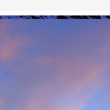
r that I learnt of the death of James Edwards following a fall hillwa
ea of Fisherfield to set up a radio link for 'The Great Wilderness Ch
 only faced with a rescue in one of the remotest parts of the UK in 
 members. Despite being in a situation that no rescue team would 
d with the upmost professionalism. Sadly, James tragically died in hosp
mes, it was immediately apparent that this was also one of the UK's 
 in which he was one of the leading protagonists when it came to climb
ntly posted an
excellent obituary for James over on Scottishwinter.com
ibution to Scottish winter climbing. It was in Scotland that he was 
nds in particular. But he was also an experienced alpinist having cli