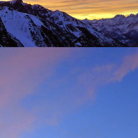
t was great to feel the
g just t-shirts. Not to
 Fhidleir. The weather
eo (
Facebook post
) was
t from. James was loving
ar. Ever resourceful and
 into his Berlingo. All I
d members of the winter
s. My thoughts are with