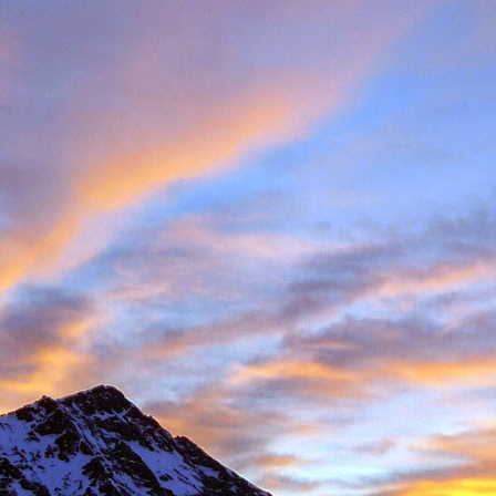
Posted
11th November 2016
by
James Thacker
1
View comments
08 PM
 you are well!
t the loss of a dear friend of yours. It is clear from your piece that you hav
 a very close friend, James, and a well respected person within the climbin
rk.