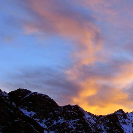
Anonymous
6:
Hi James, I hope
Sad to read abou
dear memories of
Best Wishes Ma
Reply