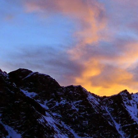
New Zealand.
I first met James' as a
and Environmental Geo
of the most motivated c
It wasn't until James' 
in Chamonix.
James' passion for expl
was infectious. There ar
there with James.
Our first new routes 
including a direct start t
Climbing with James wa
many laughs along the
James having to help m
Bhuird, taking some big
again the next day. He d
James energy was incre
Ridge on Ben Nevis in a 