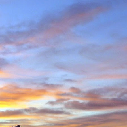
in Environmental Geology
n, making perhaps one
n Scotland in winter and
ity to climb new routes,
ave almost certainly been
o repeated many others
 during which we shared
 in the Cairngorms and
. Walking into Beinn a'
Invercauld Bridge to try
ndicator Wall and Tower