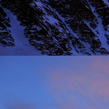
NOV
11