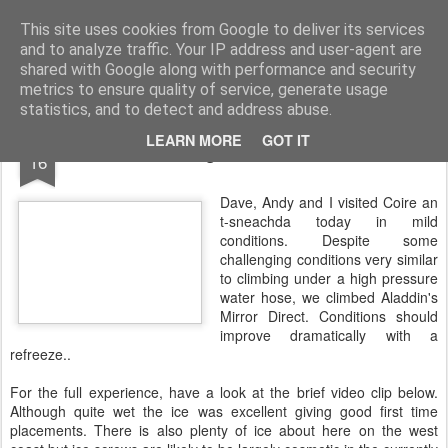
James Thacker Mountaineering
This site uses cookies from Google to deliver its services
and to analyze traffic. Your IP address and user-agent are
shared with Google along with performance and security
metrics to ensure quality of service, generate usage
statistics, and to detect and address abuse.
FEB
LEARN MORE
GOT IT
Waterfall climbing in the Northern Corries..
16
Dave, Andy and I visited Coire an
t-sneachda today in mild
conditions. Despite some
challenging conditions very similar
to climbing under a high pressure
water hose, we climbed Aladdin's
Mirror Direct. Conditions should
improve dramatically with a
refreeze..
For the full experience, have a look at the brief video clip below.
Although quite wet the ice was excellent giving good first time
placements. There is also plenty of ice about here on the west