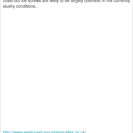
coast but ice screws are likely to be largely cosmetic in the currently
slushy conditions..
http://www.westcoast-mountainguides.co.uk/