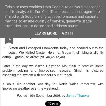
James Thacker Mountaineering
This site uses cookies from Google to deliver its services
and to analyze traffic. Your IP address and user-agent are
shared with Google along with performance and security
metrics to ensure quality of service, generate usage
statistics, and to detect and address abuse.
SEP
LEARN MORE
GOT IT
Gogarth and Holyhead Mountain..
10
Simon and I escaped Snowdonia today and headed out to the
coast. We visited Castell Helen at Gogarth, climbing a slightly
damp 'Lighthouse Arete' (VS 4a,4b,4c,4a).
Later in the day we visited Holyhead Mountain to practice some
problem solving and improvised rescues. Simon is pictured
escaping the system with anchors out of reach.
It looks like another wet day for North Wales tomorrow, with
improving weather over the weekend..
Posted
10th September 2008
by
James Thacker