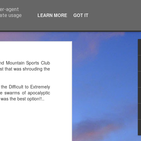
ser-agent
LEARN MORE
GOT IT
rate usage
ce Ltd
the years. JTM has now
and Mountain Sports Club
 associated blog can be
st that was shrouding the
mountaineering product
he Difficult to Extremely
ge swarms of apocalyptic
was the best option!!..