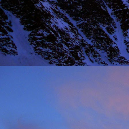
NOV
11