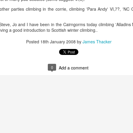
ther parties climbing in the corrie, climbing 'Para Andy' VI,7?, 'NC G
James Edwards (1976-2016)...
d, Steve, Jo and I have been in the Cairngorms today climbing 'Alladin
iving a good introduction to Scottish winter climbing..
Posted
18th January 2008
by
James Thacker
0
Add a comment