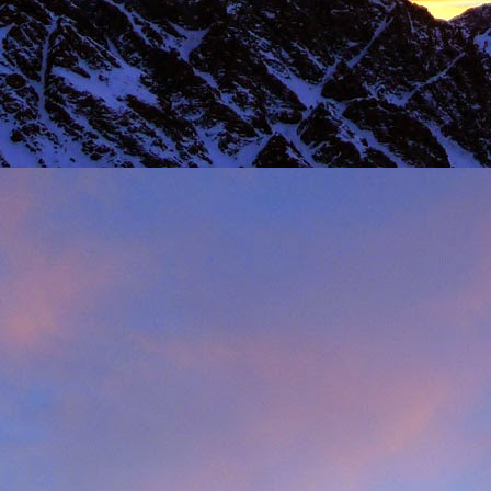
 steady second day, we decided to do the Long Reach on Etive Slabs. I
and climb in rock shoes, until the sun when down and we were wearin
had to be back in work in Buxton the following morning.
 we climbed together was on the Fiddlers Nose (sic) on Sgurr and
 we had to bail in some exceptionally high winds. This short bit of vid
iled - rubbish weather, high winds and another route we had to retrea
ays...
s home near Inverness, James' spotted a deer that had been hit by a c
family for a month, James jumped out insisting that we could get the beast
 that lifting a deer into a vehicle is desperate!
oving life experience that made James one of Scotland's much love
t only that but a much loved teacher in his community near Invernes
heir sons Finlay and Reuben. James will be sadly missed.