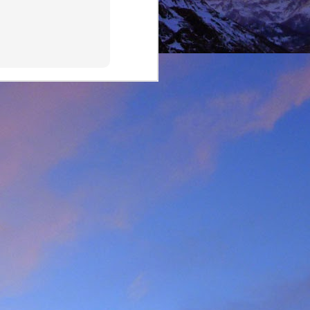
lking on Ruadh Stac Mor.
allenge' with Dundonnell
bad weather, but also of
choose, the rescue was
ital a few days later.
best exploratory winter
ing new routes.
, which goes a huge way
most at home and in the
mbed in the Alps and in