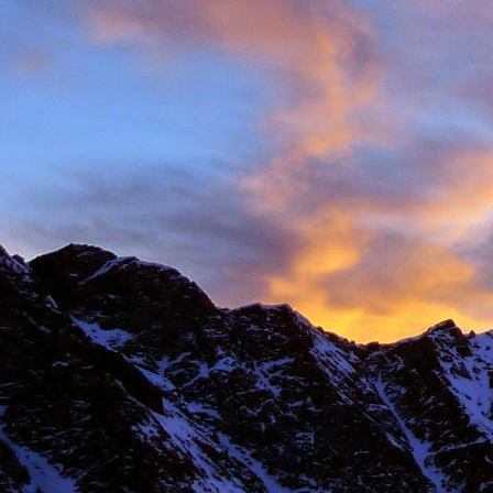
New Zealand.
I first met James' as a
and Environmental Geo
of the most motivated c
It wasn't until James' 
in Chamonix.
James' passion for expl
was infectious. There ar
there with James.
Our first new routes 
including a direct start t
Climbing with James wa
many laughs along the
James having to help m
Bhuird, taking some big
again the next day. He d
James energy was incre
Ridge on Ben Nevis in a 