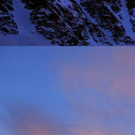
Thinking I would get a
warm sun on your back 
mention the fact that I 
One of the last times
deteriorated quickly and
taken just before we ba
it, in his element as alw
Driving back towards hi
thinking of feeding his 
will say on this matter is
It was this rich fun l
climbing community. No
James wife Tanya and t