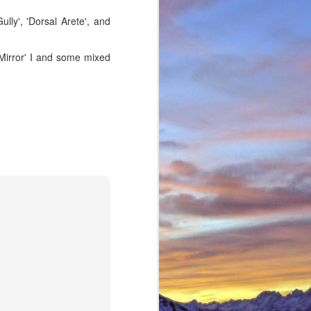
ully', 'Dorsal Arete', and
s Mirror' I and some mixed