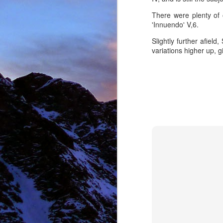
There were plenty of o
'Innuendo' V,6.
NOV
Slightly further afiel
11
variations higher up, g