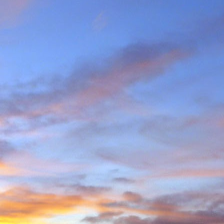
e and will hold onto some
g community.