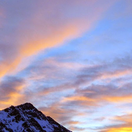
Posted
11th November 2016
by
James Thacker
1
View comments
08 PM
 you are well!
t the loss of a dear friend of yours. It is clear from your piece that you hav
 a very close friend, James, and a well respected person within the climbin
rk.