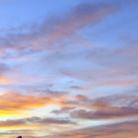
in Environmental Geology
n, making perhaps one
n Scotland in winter and
ity to climb new routes,
ave almost certainly been
o repeated many others
 during which we shared
 in the Cairngorms and
. Walking into Beinn a'
Invercauld Bridge to try
ndicator Wall and Tower