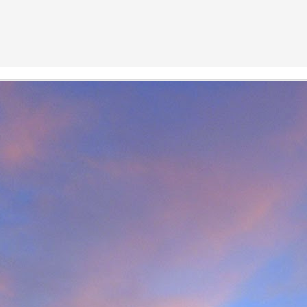
r that I learnt of the death of James Edwards following a fall hillwa
ea of Fisherfield to set up a radio link for 'The Great Wilderness Ch
 only faced with a rescue in one of the remotest parts of the UK in 
 members. Despite being in a situation that no rescue team would 
d with the upmost professionalism. Sadly, James tragically died in hosp
mes, it was immediately apparent that this was also one of the UK's 
 in which he was one of the leading protagonists when it came to climb
ntly posted an
excellent obituary for James over on Scottishwinter.com
ibution to Scottish winter climbing. It was in Scotland that he was 
nds in particular. But he was also an experienced alpinist having cli