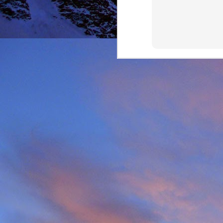
It was during the summe
He was in the remote ar
MRT.
Dundonnell MRT were not
one of their own team
conducted expediently an
For those that know Ja
climbing areas, and one
Simon Richardson rece
to record James' contr
remote Northern Highla