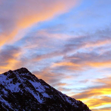
 student at the University of Sheffield where we both shared lectures 
science. There he shared a house with
Gareth Hobson
and Sam Barro
limbing households in the area.
moved to Edinburgh that we climbed together with any frequency, both i
oration, whether it was new crags that he hadn't visited or the opportun
e parts of Scotland that I haven't returned to, and if its remote, I will h
together were on Coire an Laoigh in the Grey Corries were we als
o the classic 'Centre Point' VI,6.
s never a simple mechanical process, it was always an experience,
 way. My memories are numerous, such as taking a 20m ground fall
e into Glenmore Lodge to attend the interviews for the 'Night Watch'
 falls while attempting a new line, and returning from a car bivouac at 
idn't mind a walk.
dible, another memorable experience was climbing Minus One Gully, I
day while staying in Onich. He didn't mind an early start either.