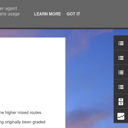
ser-agent
LEARN MORE
GOT IT
rate usage
ce Ltd
the years. JTM has now
 associated blog can be
mountaineering product
the higher mixed routes.
ng originally been graded