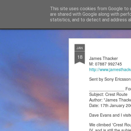
James Thacker Mountaineering
This site uses cookies from Google to d
are shared with Google along with perf
statistics, and to detect and address a
Classic
Flipcard
Magazine
Mosaic
Sidebar
Snapshot
Timeslide
James Tha
APR
JAN
5
18
Thanks to everybody w
James Thacker
become Mountain Assur
M: 07887 992745
found at
https://mounta
http://www.jamesthack
Please do check out t
Sent by Sony Ericsson
offering under #Assure
_______________ Fo
Subject: Crest Route
Author: "James Thack
Date: 17th January 20
Dave Evans and I visit
We climbed 'Crest Rout
IV, and is still the su