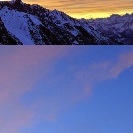
t was great to feel the
g just t-shirts. Not to
 Fhidleir. The weather
eo (
Facebook post
) was
t from. James was loving
ar. Ever resourceful and
 into his Berlingo. All I
d members of the winter
s. My thoughts are with