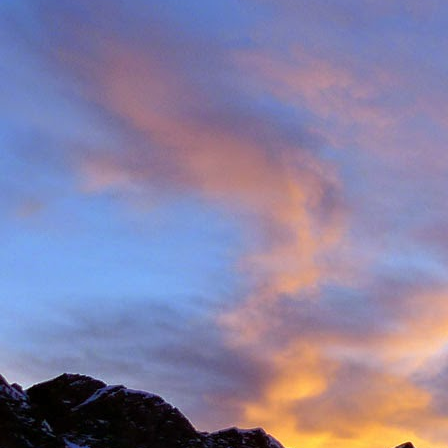
Back in late August I 
always aware of his larg
of them).
With this in mind we d
weather. The classic r
arete between Val d'
punishing approach to 