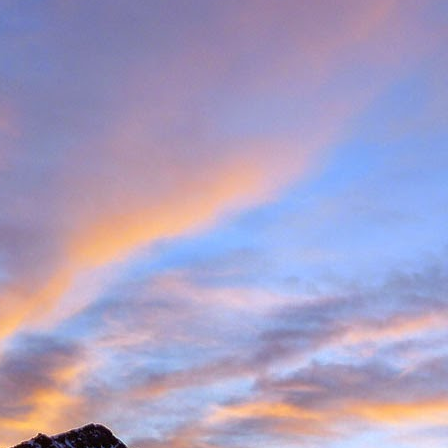
met up with Peter Foster in Chamonix. Having climbed with Peter for 
e Valais tick list, which includes just some of the big peaks in the ar
ecided to hit the ground running and acclimatise in Arolla, traversin
idge traverse is an AD graded ridge classic with some impressive situ
Herens and upper Mattertal. Keeping with a rock based strategy 
the Cabane du Grand Moutet in the Val d'Annivers. Here we did the B