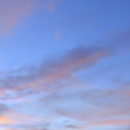
the last few years I am
ea (yes, he has done most
g L'Evêque in some mild
ations on the watershed
we mad the moderately
esso to Blanc de Moming