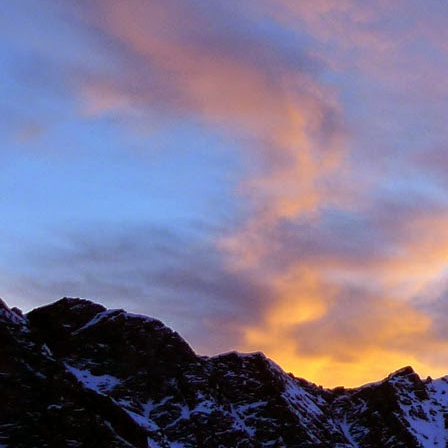
Anonymous
6:
Hi James, I hope
Sad to read abou
dear memories of
Best Wishes Ma
Reply