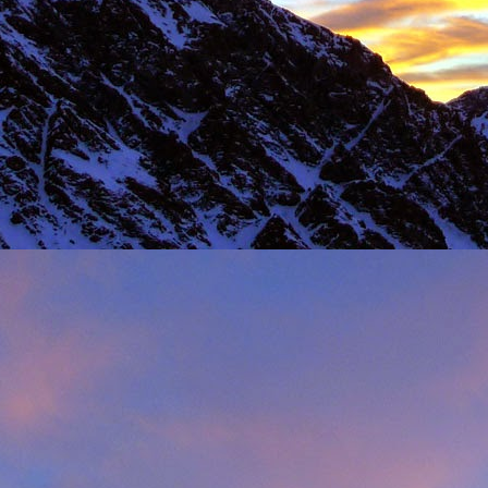
Load more
Valais Alpinism with Peter Foster...