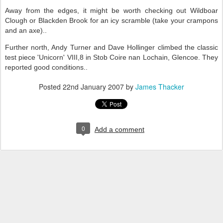
Away from the edges, it might be worth checking out Wildboar
Clough or Blackden Brook for an icy scramble (take your crampons
and an axe)..
Further north, Andy Turner and Dave Hollinger climbed the classic
test piece 'Unicorn' VIII,8 in Stob Coire nan Lochain, Glencoe. They
reported good conditions..
Posted
22nd January 2007
by
James Thacker
0
Add a comment