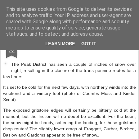
James Thacker Mountaineering
This site uses cookies from Google to deliver its services
and to analyze traffic. Your IP address and user-agent are
shared with Google along with performance and security
metrics to ensure quality of service, generate usage
statistics, and to detect and address abuse.
JAN
LEARN MORE
GOT IT
22
The Peak District has seen a couple of inches of snow over
night, resulting in the closure of the trans pennine routes for a
few hours.
It's set to be cold for the next few days, with northerly winds into the
weekend and a wintery feel (photo of Coombs Moss and Kinder
Scout).
The exposed gritstone edges will certainly be bitterly cold at the
moment, but the friction will no doubt be excellent. For the keen,
the snow might be handy, softening the landing, for those gritstone
chop routes! The slightly lower crags of Froggatt, Curbar, Birchen,
Baslow and Gardoms appear to be free of snow..